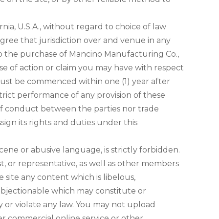
ornia, U.S.A., without regard to choice of law
agree that jurisdiction over and venue in any
ed to the purchase of Mancino Manufacturing Co.,
ause of action or claim you may have with respect
 must be commenced within one (1) year after
strict performance of any provision of these
 of conduct between the parties nor trade
ign its rights and duties under this
cene or abusive language, is strictly forbidden.
t, or representative, as well as other members
e site any content which is libelous,
e objectionable which may constitute or
ity or violate any law. You may not upload
er commercial online service or other