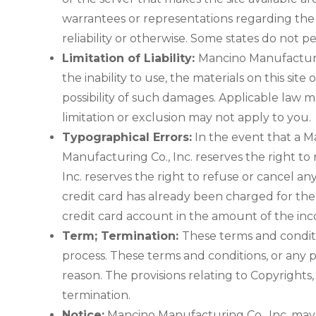
warrantees or representations regarding the us
reliability or otherwise. Some states do not p
Limitation of Liability:
Mancino Manufacturing
the inability to use, the materials on this si
possibility of such damages. Applicable law ma
limitation or exclusion may not apply to you.
Typographical Errors:
In the event that a Ma
Manufacturing Co., Inc. reserves the right to
Inc. reserves the right to refuse or cancel 
credit card has already been charged for the 
credit card account in the amount of the inco
Term; Termination:
These terms and conditi
process. These terms and conditions, or any 
reason. The provisions relating to Copyrights,
termination.
Notice:
Mancino Manufacturing Co., Inc. may d