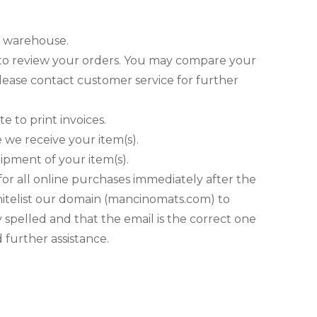
ur warehouse.
te to review your orders. You may compare your
please contact customer service for further
e to print invoices.
 we receive your item(s).
hipment of your item(s).
or all online purchases immediately after the
hitelist our domain (mancinomats.com) to
 spelled and that the email is the correct one
 further assistance.