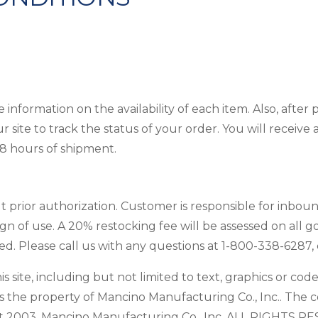
information on the availability of each item. Also, after
ur site to track the status of your order. You will recei
48 hours of shipment.
 prior authorization. Customer is responsible for inbou
gn of use. A 20% restocking fee will be assessed on all 
 Please call us with any questions at 1-800-338-6287, e
s site, including but not limited to text, graphics or cod
s the property of Mancino Manufacturing Co., Inc.. The c
ht 2003, Mancino Manufacturing Co., Inc. ALL RIGHTS RES