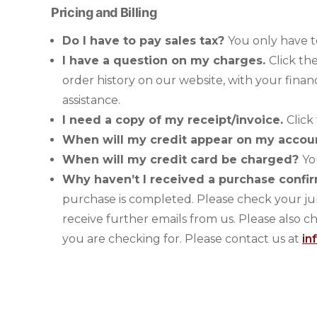
Pricing and Billing
Do I have to pay sales tax?
You only have t
I have a question on my charges.
Click th
order history on our website, with your finan
assistance.
I need a copy of my receipt/invoice.
Click
When will my credit appear on my acco
When will my credit card be charged?
Yo
Why haven’t I received a purchase confi
purchase is completed. Please check your jun
receive further emails from us. Please also c
you are checking for. Please contact us at
in