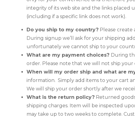
integrity of its web site and the links placed 
(including if a specific link does not work).
Do you ship to my country?
Please create a
During signup we’ll ask for your shipping add
unfortunately we cannot ship to your country
What are my payment choices?
During th
order. Please note that we will not ship you
When will my order ship and what are m
information. Simply add items to your cart 
We will ship your order shortly after we rec
What is the return policy?
Returned goods w
shipping charges. Item will be inspected upon
may take up to two weeks to complete. Custo