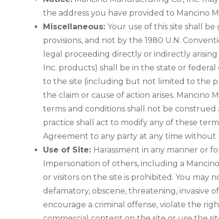
the address you have provided to Mancino Ma
Miscellaneous:
Your use of this site shall be
provisions, and not by the 1980 U.N. Conventi
legal proceeding directly or indirectly arisin
Inc. products) shall be in the state or federa
to the site (including but not limited to th
the claim or cause of action arises. Mancino M
terms and conditions shall not be construed a
practice shall act to modify any of these ter
Agreement to any party at any time without 
Use of Site:
Harassment in any manner or form 
Impersonation of others, including a Mancino
or visitors on the site is prohibited. You may 
defamatory, obscene, threatening, invasive of 
encourage a criminal offense, violate the righ
commercial content on the site or use the sit