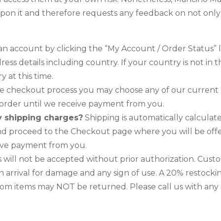
upon it and therefore requests any feedback on not only its
n account by clicking the “My Account / Order Status” lin
ress details including country. If your country is not i
 at this time.
e checkout process you may choose any of our current
r order until we receive payment from you.
y shipping charges?
Shipping is automatically calculat
and proceed to the Checkout page where you will be offe
eive payment from you.
ill not be accepted without prior authorization. Cust
 arrival for damage and any sign of use. A 20% restocking
m items may NOT be returned. Please call us with any q