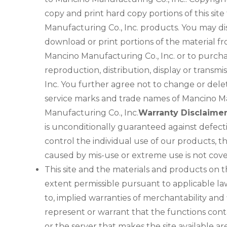
copy and print hard copy portions of this sit
Manufacturing Co., Inc. products. You may displ
download or print portions of the material fr
Mancino Manufacturing Co., Inc. or to purcha
reproduction, distribution, display or transmi
Inc. You further agree not to change or dele
service marks and trade names of Mancino Man
Manufacturing Co., Inc.
Warranty Disclaime
is unconditionally guaranteed against defec
control the individual use of our products, t
caused by mis-use or extreme use is not cov
This site and the materials and products on th
extent permissible pursuant to applicable law,
to, implied warranties of merchantability and
represent or warrant that the functions contai
or the server that makes the site available 