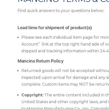
Find quick answers to your questions below:
Lead time for shipment of product(s)
Please see each individual item page for more 
Account” link at the top right hand side of o
shipped and tracking information within 24-
Mancino Return Policy
Returned goods will not be accepted without
inspected upon arrival for damage and any si
complete. Custom items may NOT be returned.
Copyright:
The entire content included in thi
United States and other copyright laws, and i
to Mancino Manufacturing Co., Inc.. Copyrig