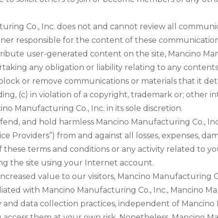
ring Co., Inc. does not and cannot review all communic
manner responsible for the content of these communicati
stribute user-generated content on the site, Mancino Manuf
taking any obligation or liability relating to any contents
 block or remove communications or materials that it det
ng, (c) in violation of a copyright, trademark or; other i
 Manufacturing Co., Inc. in its sole discretion.
end, and hold harmless Mancino Manufacturing Co., Inc., i
vice Providers”) from and against all losses, expenses, d
 of these terms and conditions or any activity related to
g the site using your Internet account.
increased value to our visitors, Mancino Manufacturing Co.
ffiliated with Mancino Manufacturing Co., Inc., Mancino M
cy and data collection practices, independent of Mancino 
access them at your own risk. Nonetheless, Mancino Man