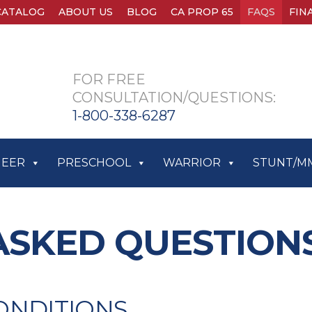
CATALOG
ABOUT US
BLOG
CA PROP 65
FAQS
FIN
FOR FREE
CONSULTATION/QUESTIONS:
1-800-338-6287
HEER
PRESCHOOL
WARRIOR
STUNT/M
ASKED QUESTION
ONDITIONS