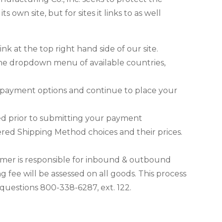
 own site, but for sites it links to as well
k at the top right hand side of our site.
n the dropdown menu of available countries,
 payment options and continue to place your
ed prior to submitting your payment
red Shipping Method choices and their prices.
omer is responsible for inbound & outbound
 fee will be assessed on all goods. This process
uestions 800-338-6287, ext. 122.