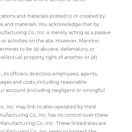
ations and materials posted to or created by
ons and materials. You acknowledge that by
acturing Co., Inc. is merely acting as a passive
 or activities on the site. However, Mancino
ermines to be (a) abusive, defamatory, or
ntellectual property right of another or (d)
ts officers, directors, employees, agents,
amages and costs, including reasonable
 your account (including negligent or wrongful
, Inc. may link to sites operated by third
anufacturing Co., Inc. has no control over these
Manufacturing Co., Inc.. These linked sites are
ufacturing Co., Inc. seeks to protect the