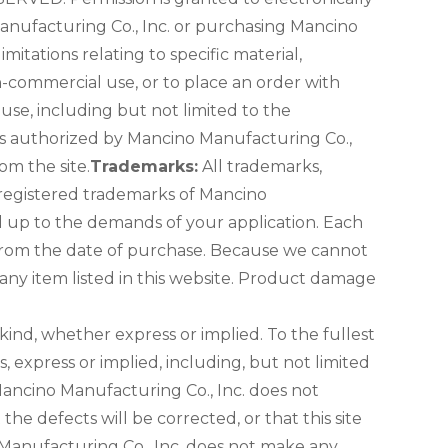
Manufacturing Co., Inc. or purchasing Mancino
mitations relating to specific material,
n-commercial use, or to place an order with
use, including but not limited to the
nless authorized by Mancino Manufacturing Co.,
om the site.
Trademarks:
All trademarks,
 registered trademarks of Mancino
nd up to the demands of your application. Each
 from the date of purchase. Because we cannot
 any item listed in this website. Product damage
 kind, whether express or implied. To the fullest
, express or implied, including, but not limited
Mancino Manufacturing Co., Inc. does not
the defects will be corrected, or that this site
 Manufacturing Co., Inc. does not make any