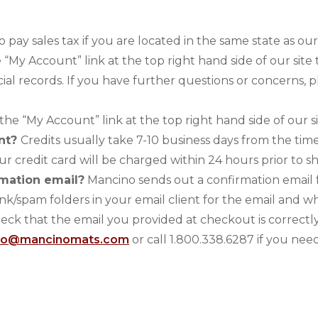
o pay sales tax if you are located in the same state as o
e “My Account” link at the top right hand side of our si
cial records. If you have further questions or concerns, 
 the “My Account” link at the top right hand side of our sit
unt?
Credits usually take 7-10 business days from the time
ur credit card will be charged within 24 hours prior to s
rmation email?
Mancino sends out a confirmation email f
k/spam folders in your email client for the email and w
heck that the email you provided at checkout is correctly
fo@mancinomats.com
or call 1.800.338.6287 if you need