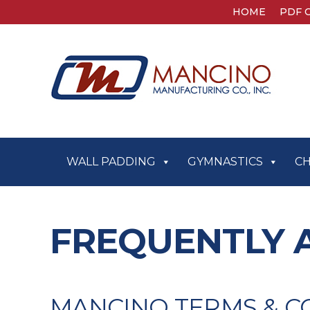
HOME
PDF 
WALL PADDING
GYMNASTICS
C
FREQUENTLY 
MANCINO TERMS & C