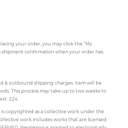
 placing your order, you may click the “My
ve a shipment confirmation when your order has
nd & outbound shipping charges. Item will be
goods. This process may take up to two weeks to
xt. 224.
e is copyrighted as a collective work under the
ollective work includes works that are licensed
ERVED. Permission is granted to electronically