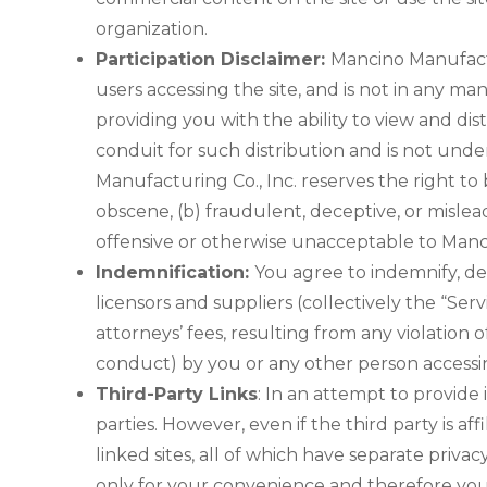
organization.
Participation Disclaimer:
Mancino Manufactu
users accessing the site, and is not in any 
providing you with the ability to view and di
conduit for such distribution and is not under
Manufacturing Co., Inc. reserves the right to
obscene, (b) fraudulent, deceptive, or misleadi
offensive or otherwise unacceptable to Mancino
Indemnification:
You agree to indemnify, def
licensors and suppliers (collectively the “Ser
attorneys’ fees, resulting from any violation
conduct) by you or any other person accessin
Third-Party Links
: In an attempt to provide 
parties. However, even if the third party is a
linked sites, all of which have separate priva
only for your convenience and therefore you 