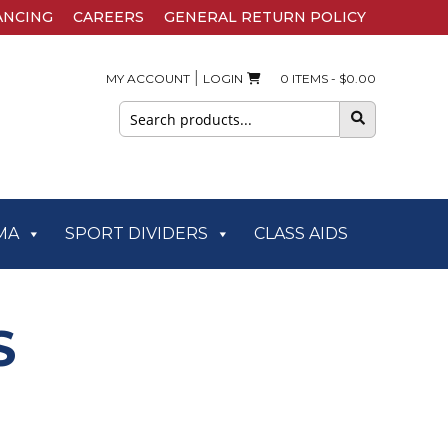
ANCING
CAREERS
GENERAL RETURN POLICY
|
MY ACCOUNT
LOGIN
0 ITEMS -
$
0.00
Search
for:
MA
SPORT DIVIDERS
CLASS AIDS
S