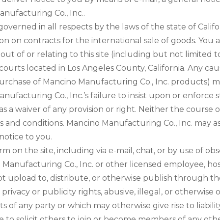
nufacturing Co., Inc..
 governed in all respects by the laws of the state of Calif
on on contracts for the international sale of goods. You 
g out of or relating to this site (including but not limit
l courts located in Los Angeles County, California. Any c
e purchase of Mancino Manufacturing Co., Inc. products)
anufacturing Co., Inc.’s failure to insist upon or enforce 
s a waiver of any provision or right. Neither the course
ms and conditions. Mancino Manufacturing Co., Inc. may ass
notice to you.
on the site, including via e-mail, chat, or by use of obs
 Manufacturing Co., Inc. or other licensed employee, hos
not upload to, distribute, or otherwise publish through th
privacy or publicity rights, abusive, illegal, or otherwis
ts of any party or which may otherwise give rise to liabil
e to solicit others to join or become members of any oth