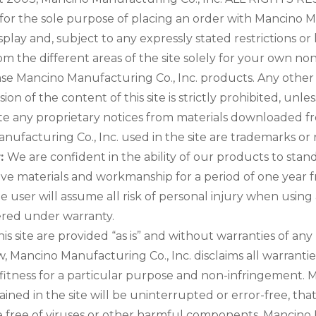
e for the sole purpose of placing an order with Mancino 
ay and, subject to any expressly stated restrictions or li
om the different areas of the site solely for your own no
se Mancino Manufacturing Co., Inc. products. Any other 
ssion of the content of this site is strictly prohibited, u
te any proprietary notices from materials downloaded fr
ufacturing Co., Inc. used in the site are trademarks or
r:
We are confident in the ability of our products to sta
tive materials and workmanship for a period of one year
he user will assume all risk of personal injury when using
ered under warranty.
is site are provided “as is” and without warranties of any
 Mancino Manufacturing Co., Inc. disclaims all warranties
 fitness for a particular purpose and non-infringement. 
ned in the site will be uninterrupted or error-free, that 
are free of viruses or other harmful components. Mancino