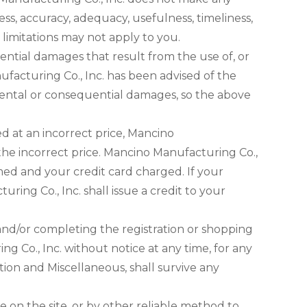
ess, accuracy, adequacy, usefulness, timeliness,
e limitations may not apply to you.
uential damages that result from the use of, or
nufacturing Co., Inc. has been advised of the
ncidental or consequential damages, so the above
ed at an incorrect price, Mancino
 the incorrect price. Mancino Manufacturing Co.,
med and your credit card charged. If your
ing Co., Inc. shall issue a credit to your
and/or completing the registration or shopping
 Co., Inc. without notice at any time, for any
ation and Miscellaneous, shall survive any
 on the site, or by other reliable method to