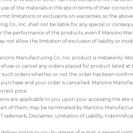
e of the materials in this site in terms of their correctn
ermit limitations or exclusions on warranties, so the abov
 Co., Inc. shall not be liable for any special or conseq
te or the performance of the products, even if Mancino Ma
y not allow the limitation of exclusion of liability or i
ncino Manufacturing Co., Inc. product is mistakenly list
 refuse or cancel any orders placed for product listed at
any such orders whether or not the order has been confir
purchase and your order is cancelled, Mancino Manufactur
rrect price.
ons are applicable to you upon your accessing the site 
part of them, may be terminated by Mancino Manufacturing
 Trademark, Disclaimer, Limitation of Liability, Indemnific
eliver notice to you by means of e-mail, a general notice