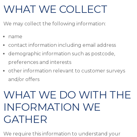
WHAT WE COLLECT
We may collect the following information:
name
contact information including email address
demographic information such as postcode,
preferences and interests
other information relevant to customer surveys
and/or offers
WHAT WE DO WITH THE
INFORMATION WE
GATHER
We require this information to understand your