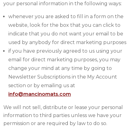
your personal information in the following ways:
whenever you are asked to fill in a form on the
website, look for the box that you can click to
indicate that you do not want your email to be
used by anybody for direct marketing purposes
if you have previously agreed to us using your
email for direct marketing purposes, you may
change your mind at any time by going to
Newsletter Subscriptions in the My Account
section or by emailing us at
info@mancinomats.com
We will not sell, distribute or lease your personal
information to third parties unless we have your
permission or are required by law to do so.