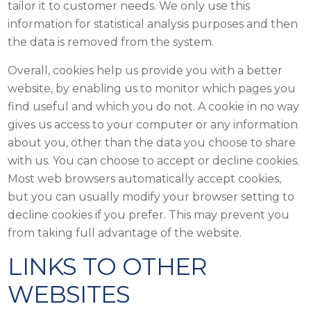
tailor it to customer needs. We only use this
information for statistical analysis purposes and then
the data is removed from the system.
Overall, cookies help us provide you with a better
website, by enabling us to monitor which pages you
find useful and which you do not. A cookie in no way
gives us access to your computer or any information
about you, other than the data you choose to share
with us. You can choose to accept or decline cookies.
Most web browsers automatically accept cookies,
but you can usually modify your browser setting to
decline cookies if you prefer. This may prevent you
from taking full advantage of the website.
LINKS TO OTHER
WEBSITES