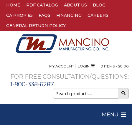
HOME
PDF CATALOG
ABOUT US
BLOG
CA PROP 65
FAQS
FINANCING
CAREERS
GENERAL RETURN POLICY
|
MY ACCOUNT
LOGIN
0 ITEMS -
$
0.00
FOR FREE CONSULTATION/QUESTIONS:
1-800-338-6287
Search
for:
MENU