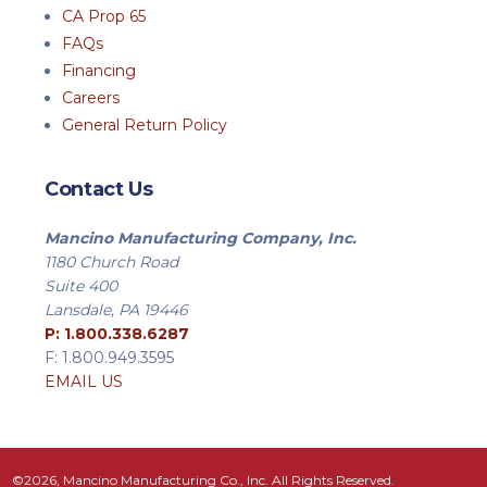
CA Prop 65
FAQs
Financing
Careers
General Return Policy
Contact Us
Mancino Manufacturing Company, Inc.
1180 Church Road
Suite 400
Lansdale, PA 19446
P: 1.800.338.6287
F: 1.800.949.3595
EMAIL US
©2026, Mancino Manufacturing Co., Inc. All Rights Reserved.