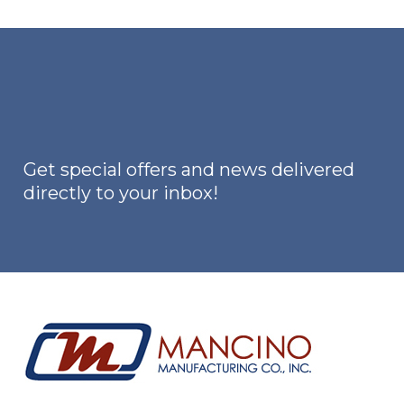
Get special offers and news delivered
directly to your inbox!