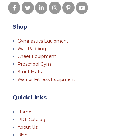
Shop
Gymnastics Equipment
Wall Padding
Cheer Equipment
Preschool Gym
Stunt Mats
Warrior Fitness Equipment
Quick Links
Home
PDF Catalog
About Us
Blog