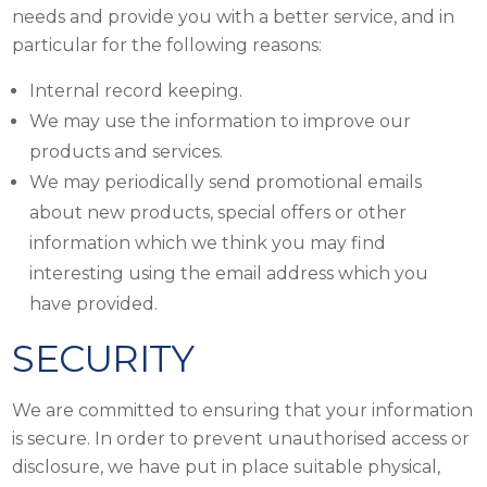
needs and provide you with a better service, and in
particular for the following reasons:
Internal record keeping.
We may use the information to improve our
products and services.
We may periodically send promotional emails
about new products, special offers or other
information which we think you may find
interesting using the email address which you
have provided.
SECURITY
We are committed to ensuring that your information
is secure. In order to prevent unauthorised access or
disclosure, we have put in place suitable physical,