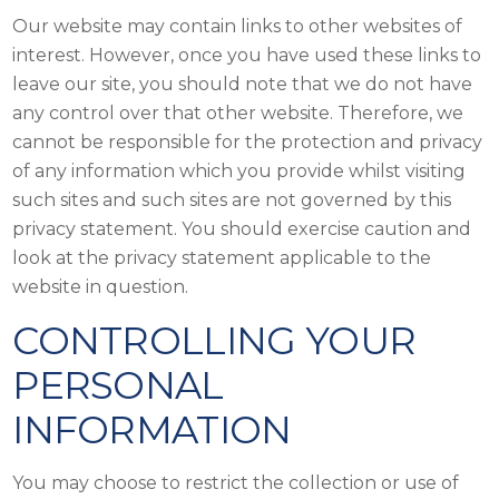
Our website may contain links to other websites of
interest. However, once you have used these links to
leave our site, you should note that we do not have
any control over that other website. Therefore, we
cannot be responsible for the protection and privacy
of any information which you provide whilst visiting
such sites and such sites are not governed by this
privacy statement. You should exercise caution and
look at the privacy statement applicable to the
website in question.
CONTROLLING YOUR
PERSONAL
INFORMATION
You may choose to restrict the collection or use of