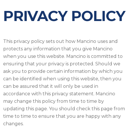
PRIVACY POLICY
This privacy policy sets out how Mancino uses and
protects any information that you give Mancino
when you use this website. Mancino is committed to
ensuring that your privacy is protected. Should we
ask you to provide certain information by which you
can be identified when using this website, then you
can be assured that it will only be used in
accordance with this privacy statement. Mancino
may change this policy from time to time by
updating this page. You should check this page from
time to time to ensure that you are happy with any
changes.