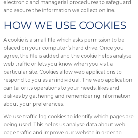
electronic and managerial procedures to safeguard
and secure the information we collect online.
HOW WE USE COOKIES
A cookie is a small file which asks permission to be
placed on your computer’s hard drive. Once you
agree, the file is added and the cookie helps analyse
web traffic or lets you know when you visit a
particular site. Cookies allow web applications to
respond to you as an individual. The web application
can tailor its operations to your needs, likes and
dislikes by gathering and remembering information
about your preferences.
We use traffic log cookies to identify which pages are
being used. This helps us analyse data about web
page traffic and improve our website in order to