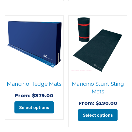
has
has
multiple
multi
variants.
varian
The
The
options
optio
may
may
be
be
chosen
chose
on
on
the
the
Mancino Hedge Mats
Mancino Stunt Sting
product
produ
Mats
page
page
From:
$
379.00
From:
$
290.00
This
Select options
This
product
Select options
produ
has
has
multiple