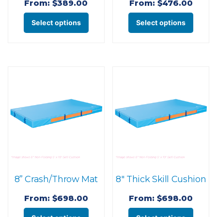
page
page
From:
$
389.00
From:
$
476.00
This
This
Select options
Select options
product
produ
has
has
multiple
multi
variants.
varian
The
The
options
optio
may
may
be
be
chosen
chose
on
on
the
the
8” Crash/Throw Mat
8″ Thick Skill Cushion
product
produ
page
page
From:
$
698.00
From:
$
698.00
This
This