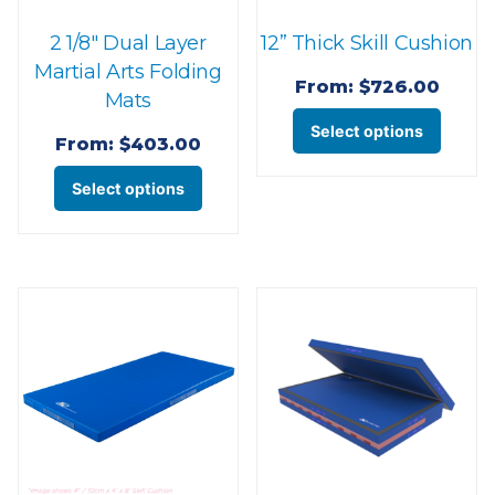
the
page
2 1/8″ Dual Layer
12” Thick Skill Cushion
produ
Martial Arts Folding
page
From:
$
726.00
Mats
This
Select options
From:
$
403.00
produ
This
has
Select options
product
multi
has
varian
multiple
The
variants.
optio
The
may
options
be
may
chose
be
on
chosen
the
on
produ