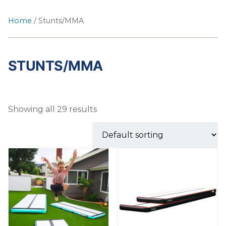
Home
/ Stunts/MMA
STUNTS/MMA
Showing all 29 results