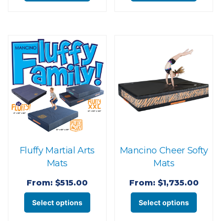
product
produ
has
has
multiple
multi
variants.
varian
The
The
options
optio
may
may
be
be
chosen
chose
on
on
the
the
Fluffy Martial Arts
Mancino Cheer Softy
product
produ
Mats
Mats
page
page
From:
$
515.00
From:
$
1,735.00
This
This
Select options
Select options
product
produ