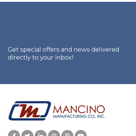
The
options
may
be
chosen
on
Get special offers and news delivered
the
directly to your inbox!
product
page