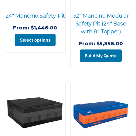
on
product
the
page
24″ Mancino Safety-Pit
32″ Mancino Modular
prod
Safety Pit (24″ Base
page
From:
$
1,446.00
with 8″ Topper)
This
Select options
From:
$
5,356.00
product
This
has
Build My Quote
prod
multiple
has
variants.
multi
The
varian
options
The
may
optio
be
may
chosen
be
on
chos
the