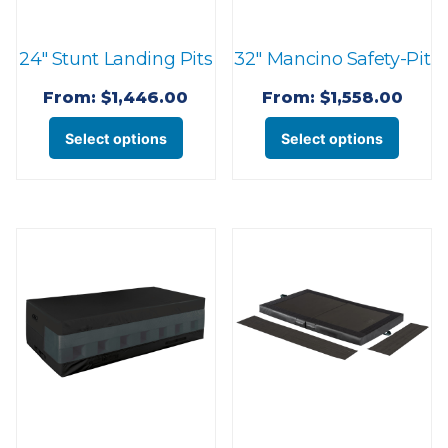
on
product
the
page
24″ Stunt Landing Pits
32″ Mancino Safety-Pit
prod
page
From:
$
1,446.00
From:
$
1,558.00
This
This
Select options
Select options
product
produ
has
has
multiple
multi
variants.
varian
The
The
options
optio
may
may
be
be
chosen
chose
on
on
the
the