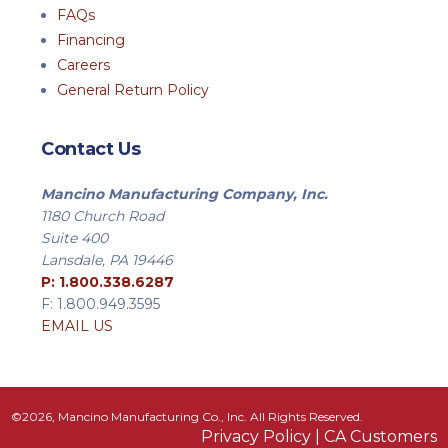
FAQs
Financing
Careers
General Return Policy
Contact Us
Mancino Manufacturing Company, Inc.
1180 Church Road
Suite 400
Lansdale, PA 19446
P: 1.800.338.6287
F: 1.800.949.3595
EMAIL US
©2026, Mancino Manufacturing Co., Inc. All Rights Reserved.
Privacy Policy
|
CA Customers