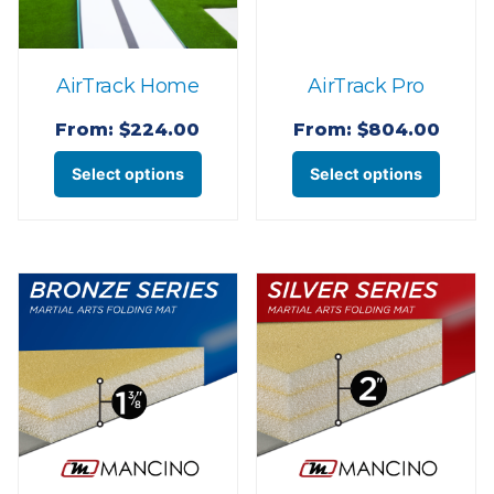
AirTrack Home
AirTrack Pro
From:
$
224.00
From:
$
804.00
This
This
Select options
Select options
product
produ
has
has
multiple
multi
variants.
varian
The
The
options
optio
may
may
be
be
chosen
chose
on
on