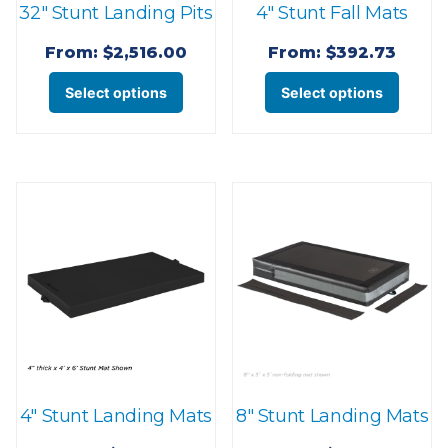
32″ Stunt Landing Pits
4″ Stunt Fall Mats
product
produ
page
page
From:
$
2,516.00
From:
$
392.73
This
This
Select options
Select options
product
produ
has
has
multiple
multi
variants.
varian
The
The
options
optio
may
may
be
be
chosen
chose
on
on
the
the
4″ Stunt Landing Mats
8″ Stunt Landing Mats
product
produ