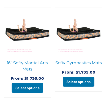
multi
variants.
varian
The
The
options
optio
may
may
be
be
chosen
chose
on
on
the
the
product
16” Softy Martial Arts
Softy Gymnastics Mats
produ
page
Mats
page
From:
$
1,735.00
From:
$
1,735.00
This
Select options
This
produ
Select options
product
has
has
multi
multiple