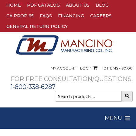
HOME
PDF CATALOG
ABOUT US
BLOG
CA PROP 65
FAQS
FINANCING
CAREERS
GENERAL RETURN POLICY
|
MY ACCOUNT
LOGIN
0 ITEMS -
$
0.00
FOR FREE CONSULTATION/QUESTIONS:
1-800-338-6287
Search
for:
MENU