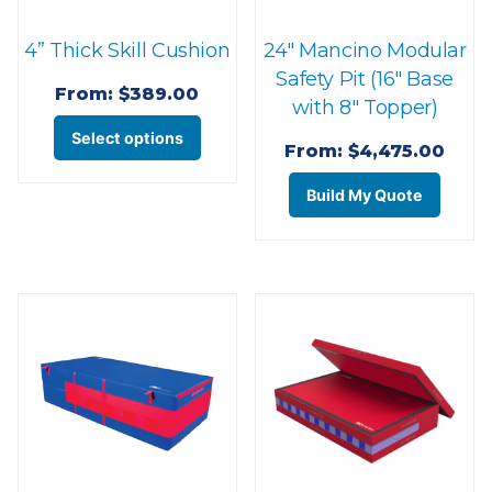
the
page
4” Thick Skill Cushion
24″ Mancino Modular
product
Safety Pit (16″ Base
page
From:
$
389.00
with 8″ Topper)
This
Select options
From:
$
4,475.00
product
This
has
Build My Quote
prod
multiple
has
variants.
multi
The
varian
options
The
may
optio
be
may
chosen
be
on
chos
the