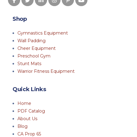
Shop
Gymnastics Equipment
Wall Padding
Cheer Equipment
Preschool Gym
Stunt Mats
Warrior Fitness Equipment
Quick Links
Home
PDF Catalog
About Us
Blog
CA Prop 65