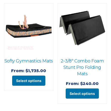
varian
variants.
The
The
optio
options
may
may
be
be
chose
chosen
on
on
the
the
produ
Softy Gymnastics Mats
2-3/8″ Combo Foam
product
page
Stunt Pro Folding
page
From:
$
1,735.00
Mats
This
Select options
From:
$
240.00
product
This
has
Select options
produ
multiple
has
variants.