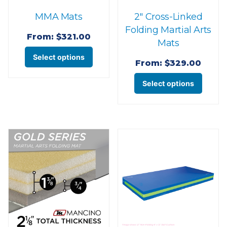
the
the
MMA Mats
2″ Cross-Linked
product
produ
Folding Martial Arts
page
page
From:
$
321.00
Mats
This
Select options
From:
$
329.00
product
This
has
Select options
produ
multiple
has
variants.
multi
The
varian
options
The
may
optio
be
may
chosen
be
on
chose
the
on
product