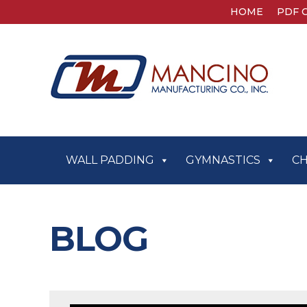
HOME
PDF 
WALL PADDING
GYMNASTICS
C
BLOG