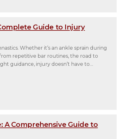
Complete Guide to Injury
mnastics. Whether it’s an ankle sprain during
rom repetitive bar routines, the road to
ght guidance, injury doesn’t have to…
: A Comprehensive Guide to