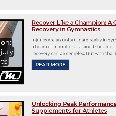
Recover Like a Champion: A 
Recovery in Gymnastics
Injuries are an unfortunate reality in gy
a beam dismount or a strained shoulder f
recovery can be complex. But with the ri
READ MORE
Unlocking Peak Performance
Supplements for Athletes