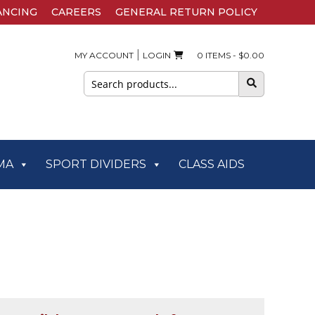
ANCING
CAREERS
GENERAL RETURN POLICY
|
MY ACCOUNT
LOGIN
0 ITEMS -
$
0.00
Search
for:
MA
SPORT DIVIDERS
CLASS AIDS