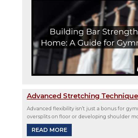
Advanced Stretching Technique
Advanced flexibility isn’t just a bonus for g
oversplits on floor or developing shoulder m
READ MORE