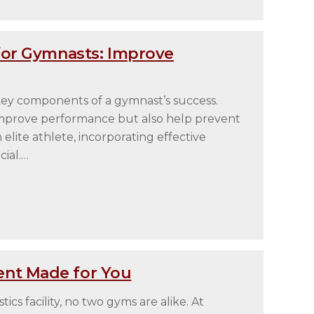
for Gymnasts: Improve
e key components of a gymnast’s success.
improve performance but also help prevent
elite athlete, incorporating effective
cial.…
nt Made for You
cs facility, no two gyms are alike. At