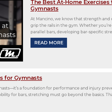
The Best At-Home Exercises t
Gymnasts
At Mancino, we know that strength and c
grip the rails in the gym. Whether you’re
parallel bars, developing bar-specific st
READ MORE
s for Gymnasts
ymnasts—it’s a foundation for performance and injury prev
obility for bars, stretching must go beyond the basics. 