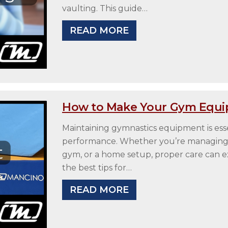
vaulting. This guide…
READ MORE
How to Make Your Gym Equi
Maintaining gymnastics equipment is essen
performance. Whether you’re managing a p
gym, or a home setup, proper care can ex
the best tips for…
READ MORE