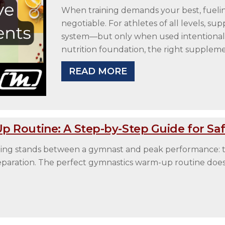
When training demands your best, fuel
negotiable. For athletes of all levels, s
system—but only when used intentionally.
nutrition foundation, the right supplem
READ MORE
 Routine: A Step-by-Step Guide for Safe
 thing stands between a gymnast and peak performance:
eparation. The perfect gymnastics warm-up routine doesn’