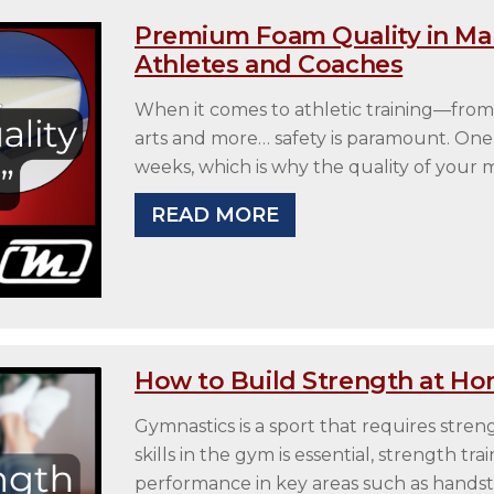
Premium Foam Quality in Man
Athletes and Coaches
When it comes to athletic training—from
arts and more… safety is paramount. One 
weeks, which is why the quality of your
READ MORE
How to Build Strength at Ho
Gymnastics is a sport that requires stren
skills in the gym is essential, strength t
performance in key areas such as handsta