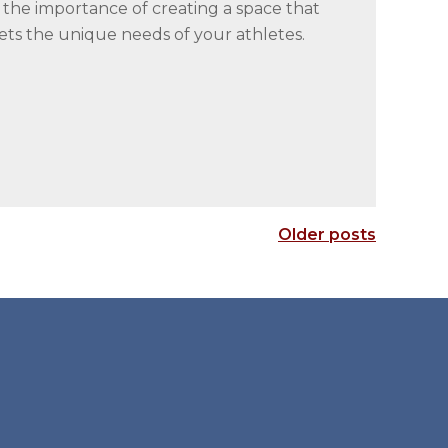
he importance of creating a space that
ets the unique needs of your athletes.
Older posts