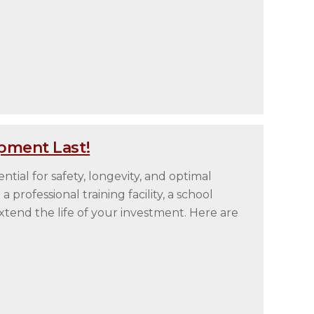
pment Last!
tial for safety, longevity, and optimal
rofessional training facility, a school
tend the life of your investment. Here are