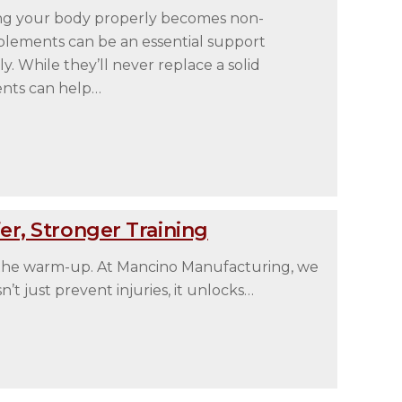
ing your body properly becomes non-
upplements can be an essential support
 While they’ll never replace a solid
ents can help…
r, Stronger Training
 the warm-up. At Mancino Manufacturing, we
t just prevent injuries, it unlocks…