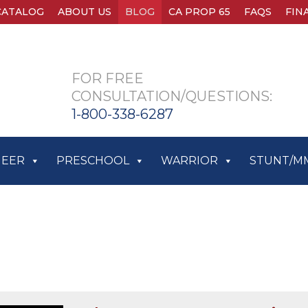
CATALOG
ABOUT US
BLOG
CA PROP 65
FAQS
FIN
FOR FREE
CONSULTATION/QUESTIONS:
1-800-338-6287
HEER
PRESCHOOL
WARRIOR
STUNT/M