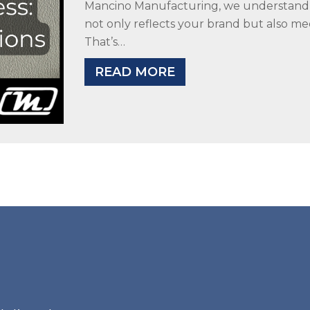
Mancino Manufacturing, we understand t
not only reflects your brand but also me
That’s…
READ MORE