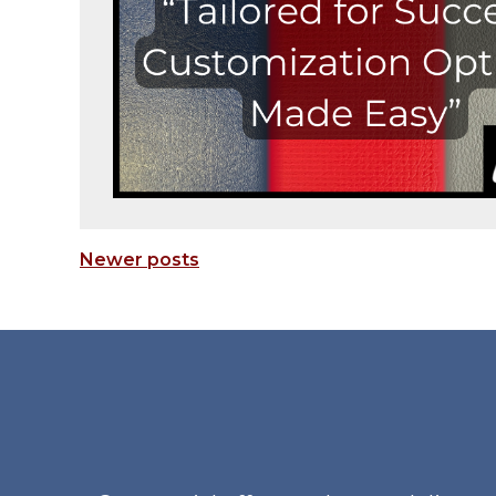
Newer posts