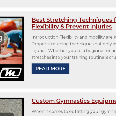
Best Stretching Techniques 
Flexibility & Prevent Injuries
Introduction Flexibility and mobility ar
Proper stretching techniques not only 
injuries. Whether you’re a beginner or an 
stretches into your training routine is cru
READ MORE
Custom Gymnastics Equipme
When it comes to outfitting your gymnasti