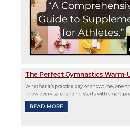
The Perfect Gymnastics Warm-Up
Whether it’s practice day or showtime, one
know every safe landing starts with smart pr
READ MORE