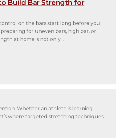
o Build Bar Strength for
ontrol on the bars start long before you
 preparing for uneven bars, high bar, or
rength at home is not only…
ention. Whether an athlete is learning
That’s where targeted stretching techniques…