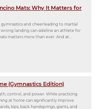
cino Mats: Why It Matters for
 gymnastics and cheerleading to martial
wrong landing can sideline an athlete for
 mats matters more than ever. And at…
me (Gymnastics Edition)
gth, control, and power. While practicing
raining at home can significantly improve
nds, kips, back handsprings, giants, and