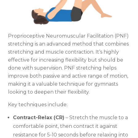
Proprioceptive Neuromuscular Facilitation (PNF)
stretching is an advanced method that combines
stretching and muscle contraction. It’s highly
effective for increasing flexibility but should be
done with supervision. PNF stretching helps
improve both passive and active range of motion,
making it a valuable technique for gymnasts
looking to deepen their flexibility.
Key techniques include:
Contract-Relax (CR)
– Stretch the muscle to a
comfortable point, then contract it against
resistance for 5-10 seconds before relaxing into