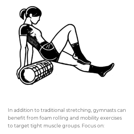
In addition to traditional stretching, gymnasts can
benefit from foam rolling and mobility exercises
to target tight muscle groups. Focus on: