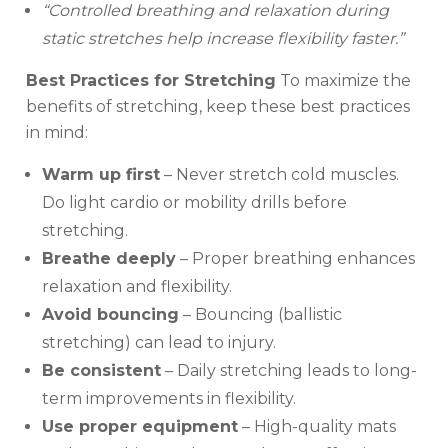
“Controlled breathing and relaxation during
static stretches help increase flexibility faster.”
Best Practices for Stretching
To maximize the
benefits of stretching, keep these best practices
in mind:
Warm up first
– Never stretch cold muscles.
Do light cardio or mobility drills before
stretching.
Breathe deeply
– Proper breathing enhances
relaxation and flexibility.
Avoid bouncing
– Bouncing (ballistic
stretching) can lead to injury.
Be consistent
– Daily stretching leads to long-
term improvements in flexibility.
Use proper equipment
– High-quality mats