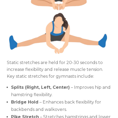
Static stretches are held for 20-30 seconds to
increase flexibility and release muscle tension.
Key static stretches for gymnasts include:
Splits (Right, Left, Center)
– Improves hip and
hamstring flexibility.
Bridge Hold
– Enhances back flexibility for
backbends and walkovers.
Pike Stretch
– Stretches hamstrings and lower