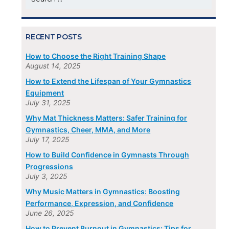
for:
RECENT POSTS
How to Choose the Right Training Shape
August 14, 2025
How to Extend the Lifespan of Your Gymnastics
Equipment
July 31, 2025
Why Mat Thickness Matters: Safer Training for
Gymnastics, Cheer, MMA, and More
July 17, 2025
How to Build Confidence in Gymnasts Through
Progressions
July 3, 2025
Why Music Matters in Gymnastics: Boosting
Performance, Expression, and Confidence
June 26, 2025
How to Prevent Burnout in Gymnastics: Tips for