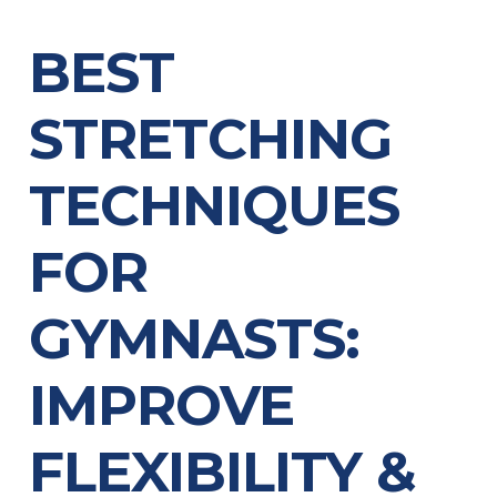
BEST
STRETCHING
TECHNIQUES
FOR
GYMNASTS:
IMPROVE
FLEXIBILITY &