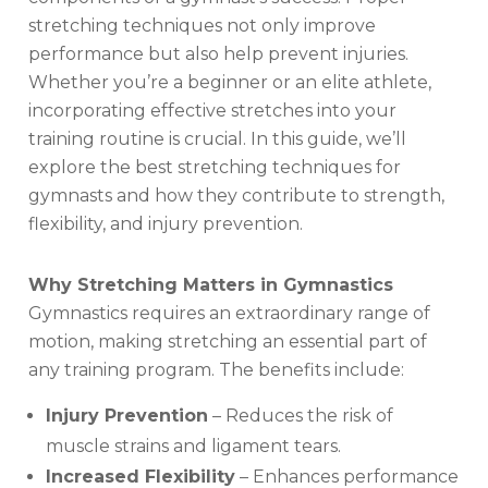
stretching techniques not only improve
performance but also help prevent injuries.
Whether you’re a beginner or an elite athlete,
incorporating effective stretches into your
training routine is crucial. In this guide, we’ll
explore the best stretching techniques for
gymnasts and how they contribute to strength,
flexibility, and injury prevention.
Why Stretching Matters in Gymnastics
Gymnastics requires an extraordinary range of
motion, making stretching an essential part of
any training program. The benefits include:
Injury Prevention
– Reduces the risk of
muscle strains and ligament tears.
Increased Flexibility
– Enhances performance