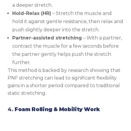
a deeper stretch.
Hold-Relax (HR)
– Stretch the muscle and
hold it against gentle resistance, then relax and
push slightly deeper into the stretch.
Partner-assisted stretching
– With a partner,
contract the muscle for a few seconds before
the partner gently helps push the stretch
further.
This method is backed by research showing that
PNF stretching can lead to significant flexibility
gains in a shorter period compared to traditional
static stretching.
4.
Foam Rolling & Mobility Work