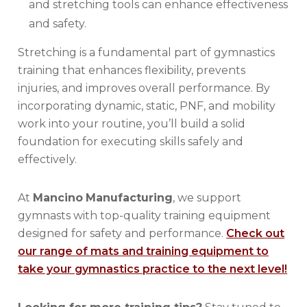
and stretching tools can enhance effectiveness
and safety.
Stretching is a fundamental part of gymnastics
training that enhances flexibility, prevents
injuries, and improves overall performance. By
incorporating dynamic, static, PNF, and mobility
work into your routine, you’ll build a solid
foundation for executing skills safely and
effectively.
At
Mancino
Manufacturing
, we support
gymnasts with top-quality training equipment
designed for safety and performance.
Check out
our range of mats and training equipment to
take your gymnastics practice to the next level!