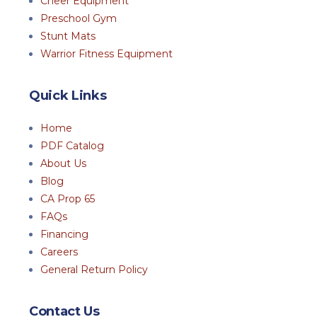
Cheer Equipment
Preschool Gym
Stunt Mats
Warrior Fitness Equipment
Quick Links
Home
PDF Catalog
About Us
Blog
CA Prop 65
FAQs
Financing
Careers
General Return Policy
Contact Us