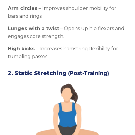
Arm circles
– Improves shoulder mobility for
bars and rings.
Lunges with a twist
– Opens up hip flexors and
engages core strength.
High kicks
– Increases hamstring flexibility for
tumbling passes.
2.
Static Stretching
(Post-Training)