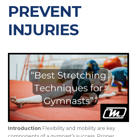
PREVENT
INJURIES
Introduction
Flexibility and mobility are key
components of a gymnast’s success. Proper