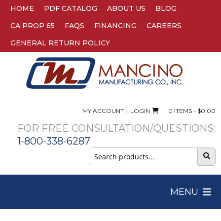
HOME
PDF CATALOG
ABOUT US
BLOG
CA PROP 65
FAQS
FINANCING
CAREERS
GENERAL RETURN POLICY
|
MY ACCOUNT
LOGIN
0 ITEMS -
$
0.00
FOR FREE CONSULTATION/QUESTIONS:
1-800-338-6287
Search
for:
MENU