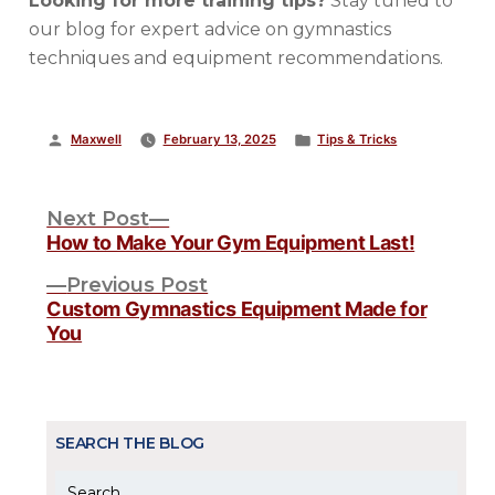
Looking for more training tips?
Stay tuned to
our blog for expert advice on gymnastics
techniques and equipment recommendations.
Posted
Posted
Maxwell
February 13, 2025
Tips & Tricks
by
in
POST
Next
Next Post
post:
How to Make Your Gym Equipment Last!
NAVIGATION
Previous
Previous Post
post:
Custom Gymnastics Equipment Made for
You
SEARCH THE BLOG
Search