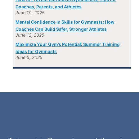
Coaches, Parents, and Athletes
June 19, 2025
Mental Confidence in Skills for Gymnasts: How
Coaches Can Build Safer, Stronger Athletes
June 12, 2025
Maximize Your Gym’s Potential: Summer Training
Ideas for Gymnasts
June 5, 2025