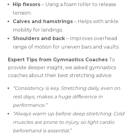
Hip flexors
– Using a foam roller to release
tension.
Calves and hamstrings
– Helps with ankle
mobility for landings.
Shoulders and back
– Improves overhead
range of motion for uneven bars and vaults.
Expert Tips from Gymnastics Coaches
To
provide deeper insight, we asked gymnastics
coaches about their best stretching advice:
“Consistency is key. Stretching daily, even on
rest days, makes a huge difference in
performance.”
“Always warm up before deep stretching. Cold
muscles are prone to injury, so light cardio
beforehand is essential.”