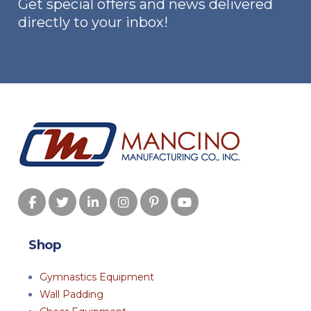
Get special offers and news delivered
directly to your inbox!
Shop
Gymnastics Equipment
Wall Padding