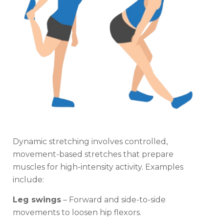
Dynamic stretching involves controlled,
movement-based stretches that prepare
muscles for high-intensity activity. Examples
include:
Leg swings
– Forward and side-to-side
movements to loosen hip flexors.