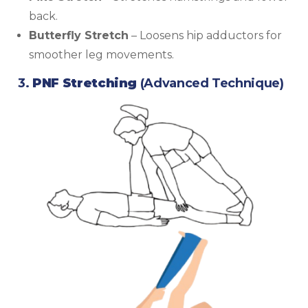
back.
Butterfly Stretch
– Loosens hip adductors for
smoother leg movements.
3.
PNF Stretching
(Advanced Technique)