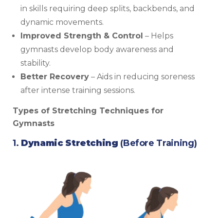
in skills requiring deep splits, backbends, and
dynamic movements.
Improved Strength & Control
– Helps
gymnasts develop body awareness and
stability.
Better Recovery
– Aids in reducing soreness
after intense training sessions.
Types of Stretching Techniques for
Gymnasts
1.
Dynamic Stretching
(Before Training)