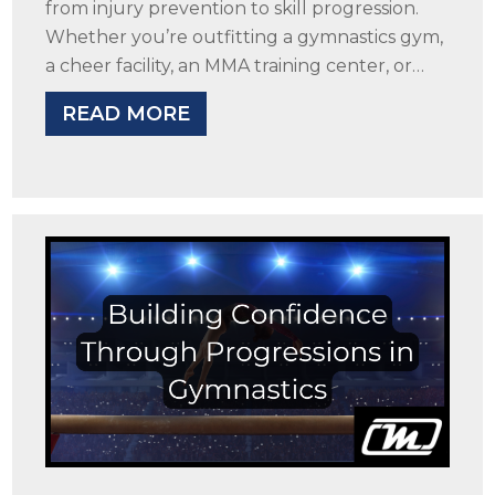
from injury prevention to skill progression.
Whether you’re outfitting a gymnastics gym,
a cheer facility, an MMA training center, or…
READ MORE