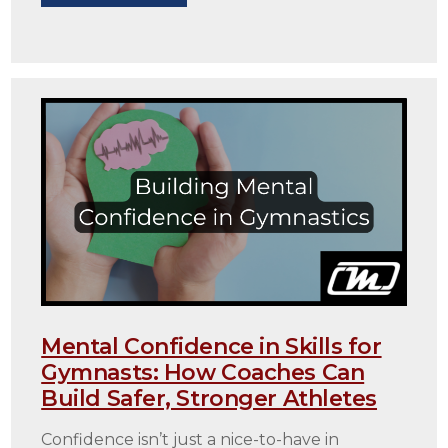
Mental Confidence in Skills for
Gymnasts: How Coaches Can
Build Safer, Stronger Athletes
Confidence isn’t just a nice-to-have in