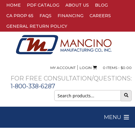
HOME
PDF CATALOG
ABOUT US
BLOG
CA PROP 65
FAQS
FINANCING
CAREERS
GENERAL RETURN POLICY
|
MY ACCOUNT
LOGIN
0 ITEMS -
$
0.00
FOR FREE CONSULTATION/QUESTIONS:
1-800-338-6287
Search
for:
MENU