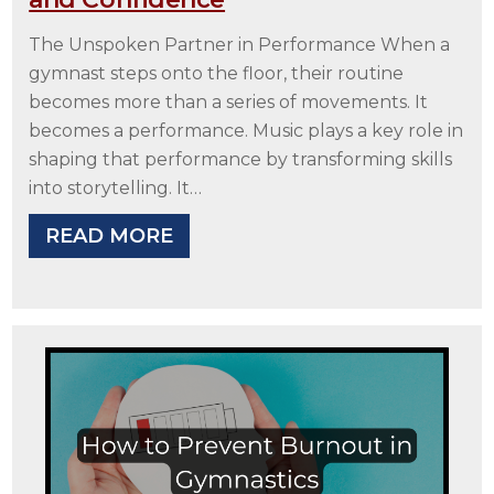
The Unspoken Partner in Performance When a
gymnast steps onto the floor, their routine
becomes more than a series of movements. It
becomes a performance. Music plays a key role in
shaping that performance by transforming skills
into storytelling. It…
READ MORE