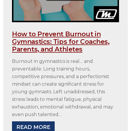
How to Prevent Burnout in
Gymnastics: Tips for Coaches,
Parents, and Athletes
Burnout in gymnastics is real… and
preventable. Long training hours,
competitive pressures, and a perfectionist
mindset can create significant stress for
young gymnasts. Left unaddressed, this
stress leads to mental fatigue, physical
exhaustion, emotional withdrawal, and may
even push talented…
READ MORE