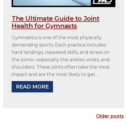
The Ultimate Guide to Joint
Health for Gymnasts
Gymnastics is one of the most physically
demanding sports. Each practice includes
hard landings, repeated skills, and stress on
the joints—especially the ankles, wrists, and
shoulders. These joints often take the most
impact and are the most likely to get…
READ MORE
Older posts