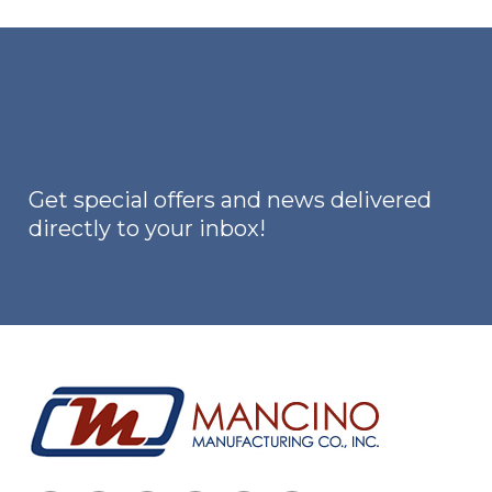
Get special offers and news delivered
directly to your inbox!