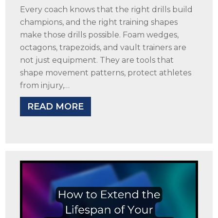
Every coach knows that the right drills build
champions, and the right training shapes
make those drills possible. Foam wedges,
octagons, trapezoids, and vault trainers are
not just equipment. They are tools that
shape movement patterns, protect athletes
from injury,…
READ MORE