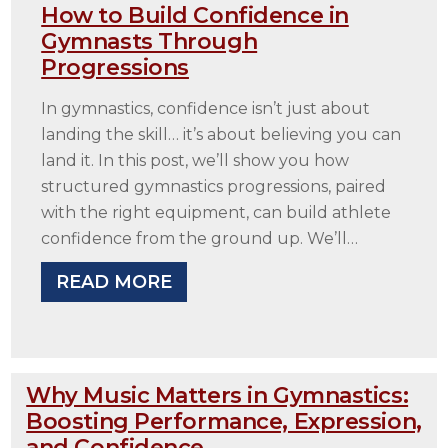
How to Build Confidence in
Gymnasts Through
Progressions
In gymnastics, confidence isn’t just about
landing the skill… it’s about believing you can
land it. In this post, we’ll show you how
structured gymnastics progressions, paired
with the right equipment, can build athlete
confidence from the ground up. We’ll…
READ MORE
Why Music Matters in Gymnastics:
Boosting Performance, Expression,
and Confidence