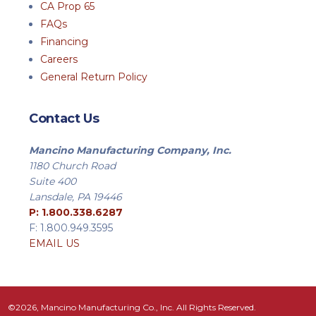
CA Prop 65
FAQs
Financing
Careers
General Return Policy
Contact Us
Mancino Manufacturing Company, Inc.
1180 Church Road
Suite 400
Lansdale, PA 19446
P: 1.800.338.6287
F: 1.800.949.3595
EMAIL US
©2026, Mancino Manufacturing Co., Inc. All Rights Reserved.