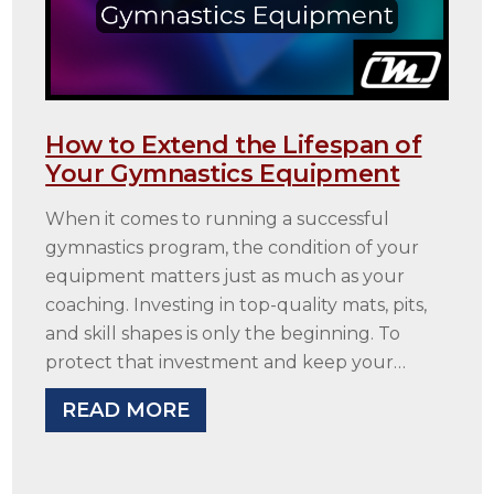
How to Extend the Lifespan of
Your Gymnastics Equipment
When it comes to running a successful
gymnastics program, the condition of your
equipment matters just as much as your
coaching. Investing in top-quality mats, pits,
and skill shapes is only the beginning. To
protect that investment and keep your…
READ MORE