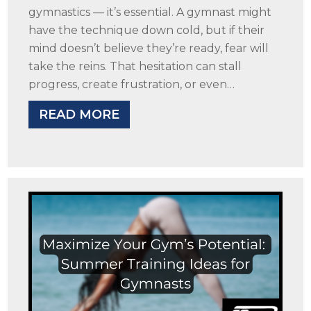
gymnastics — it’s essential. A gymnast might
have the technique down cold, but if their
mind doesn’t believe they’re ready, fear will
take the reins. That hesitation can stall
progress, create frustration, or even…
READ MORE