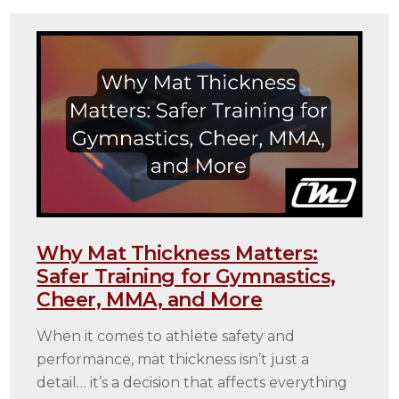
Why Mat Thickness Matters:
Safer Training for Gymnastics,
Cheer, MMA, and More
When it comes to athlete safety and
performance, mat thickness isn’t just a
detail… it’s a decision that affects everything