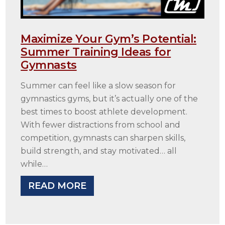
Maximize Your Gym’s Potential:
Summer Training Ideas for
Gymnasts
Summer can feel like a slow season for
gymnastics gyms, but it’s actually one of the
best times to boost athlete development.
With fewer distractions from school and
competition, gymnasts can sharpen skills,
build strength, and stay motivated… all
while…
READ MORE