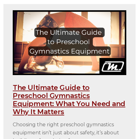
The Ultimate Guide to
Preschool Gymnastics
Equipment: What You Need and
Why It Matters
Choosing the right preschool gymnastics
equipment isn’t just about safety, it’s about