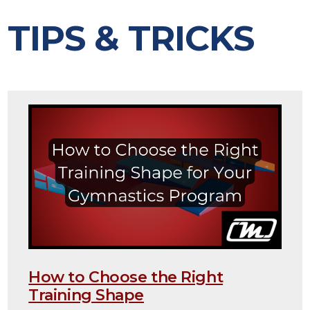
TIPS & TRICKS
How to Choose the Right
Training Shape