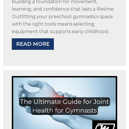
building a foundation for movement,
learning, and confidence that lasts a lifetime.
Outfitting your preschool gymnastics space
with the right tools means selecting
equipment that supports early childhood…
READ MORE