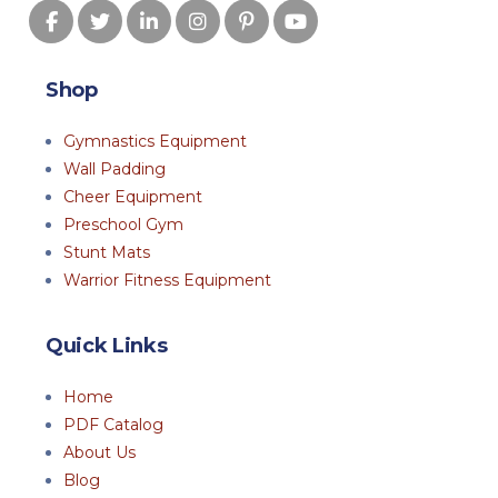
Shop
Gymnastics Equipment
Wall Padding
Cheer Equipment
Preschool Gym
Stunt Mats
Warrior Fitness Equipment
Quick Links
Home
PDF Catalog
About Us
Blog