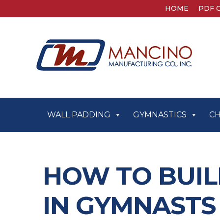
HOME
PDF 
WALL PADDING
GYMNASTICS
C
HOW TO BUIL
IN GYMNAST