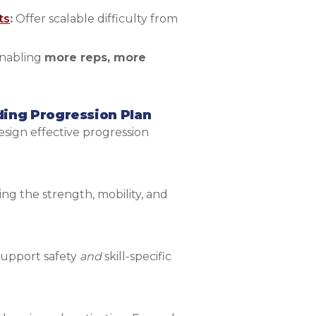
ts
:
Offer scalable difficulty from
enabling
more reps, more
ding Progression Plan
sign effective progression
ing the strength, mobility, and
 support safety
and
skill-specific