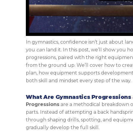
In gymnastics, confidence isn’t just about land
you
can
land it. In this post, we’ll show you
progressions, paired with the right equipmen
from the ground up. We’ll cover how to creat
plan, how equipment supports development,
both skill and mindset every step of the way.
What Are Gymnastics Progressions
Progressions
are a methodical breakdown of a
parts. Instead of attempting a back handspri
through shaping drills, spotting, and equip
gradually develop the full skill.