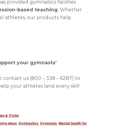
as provided gymnastics facilities
ession-based teaching
. Whether
el athletes, our products help
upport your gymnasts’
r contact us (800 – 338 – 6287) to
help your athletes land every skill
osted
ips & Tricks
n
ning ideas
,
Gymnastics
,
Gymnasts
,
Mental health for