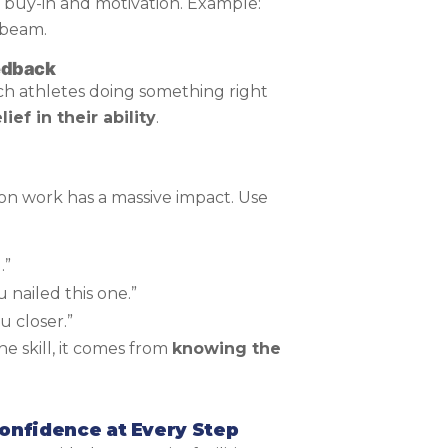
ts buy-in and motivation. Example:
 beam.
eedback
ch athletes doing something right
lief in their ability
.
n work has a massive impact. Use
.”
 nailed this one.”
u closer.”
e skill, it comes from
knowing the
nfidence at Every Step