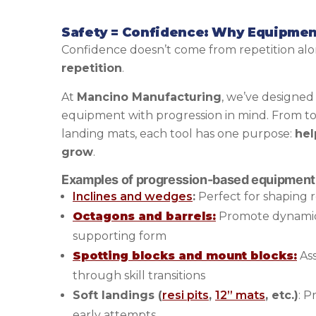
Safety = Confidence: Why Equipmen
Confidence doesn’t come from repetition al
repetition
.
At
Mancino Manufacturing
, we’ve designed
equipment with progression in mind. From todd
landing mats, each tool has one purpose:
hel
grow
.
Examples of progression-based equipment
Inclines and wedges
:
Perfect for shaping r
Octagons and barrels:
Promote dynami
supporting form
Spotting blocks and mount blocks:
Ass
through skill transitions
Soft landings (
resi pits
,
12” mats
, etc.)
: P
early attempts