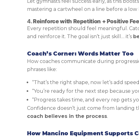
Let gymnasts feel success early, as this boos
mastering a cartwheel on a line before a low
4.
Reinforce with Repetition + Positive F
Every repetition should feel meaningful. Cat
and reinforce it. The goal isn’t just skill… it’s
be
Coach’s Corner: Words Matter Too
How coaches communicate during progressio
phrases like:
“That’s the right shape, now let’s add speed
“You’re ready for the next step because you
“Progress takes time, and every rep gets yo
Confidence doesn’t just come from landing th
coach believes in the process
.
How Mancino Equipment Supports Co