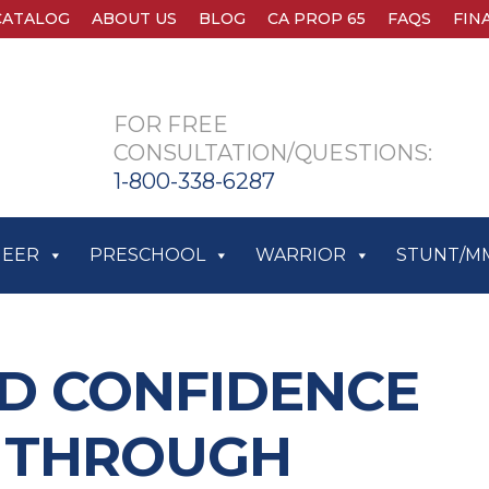
CATALOG
ABOUT US
BLOG
CA PROP 65
FAQS
FIN
FOR FREE
CONSULTATION/QUESTIONS:
1-800-338-6287
HEER
PRESCHOOL
WARRIOR
STUNT/M
D CONFIDENCE
S THROUGH