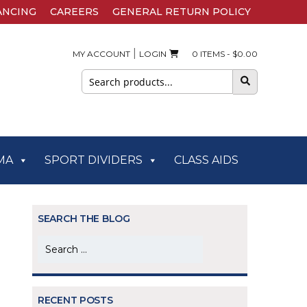
ANCING
CAREERS
GENERAL RETURN POLICY
|
MY ACCOUNT
LOGIN
0 ITEMS -
$
0.00
Search
for:
MA
SPORT DIVIDERS
CLASS AIDS
SEARCH THE BLOG
Search
for:
RECENT POSTS