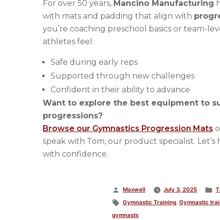
For over 50 years,
Mancino Manufacturing
h
with mats and padding that align with
progr
you’re coaching preschool basics or team-lev
athletes feel:
Safe during early reps
Supported through new challenges
Confident in their ability to advance
Want to explore the best equipment to s
progressions?
Browse our Gymnastics Progression Mats
o
speak with Tom, our product specialist. Let’s 
with confidence.
Posted
P
Maxwell
July 3, 2025
T
by
Tags:
i
Gymnastic Training
,
Gymnastic trai
gymnasts