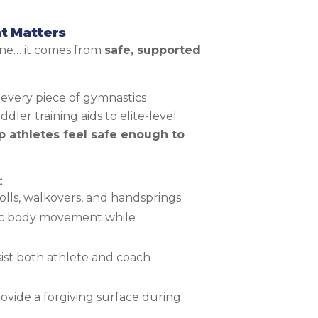
t Matters
one… it comes from
safe, supported
 every piece of gymnastics
ler training aids to elite-level
p athletes feel safe enough to
:
olls, walkovers, and handsprings
c body movement while
ist both athlete and coach
rovide a forgiving surface during