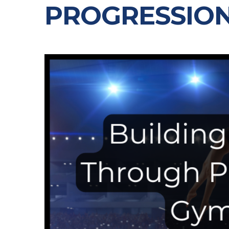
PROGRESSIO