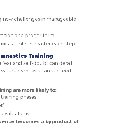
g new challenges in manageable
tition and proper form.
nce
as athletes master each step.
ymnastics Training
e fear and self-doubt can derail
s where gymnasts can succeed
ning are more likely to:
training phases
t”
 evaluations
dence becomes a byproduct of