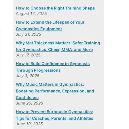
How to Choose the Right Training Shape
August 14, 2025
How to Extend the Lifespan of Your
Gymnastics Equipment
July 31, 2025
Why Mat Thickness Matters: Safer Training
for Gymnastics, Cheer, MMA, and More
July 17, 2025
How to Build Confidence in Gymnasts
Through Progressions
July 3, 2025
Why Music Matters in Gymnastics:
Boosting Performance, Expression, and
Confidence
June 26, 2025
How to Prevent Burnout in Gymnastics:
Tips for Coaches, Parents, and Athletes
June 19, 2025