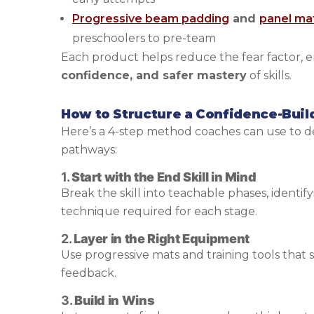
Progressive beam padding
and
panel ma
preschoolers to pre-team
Each product helps reduce the fear factor, 
confidence, and safer mastery
of skills.
How to Structure a Confidence-Buil
Here’s a 4-step method coaches can use to de
pathways:
1.
Start with the End Skill in Mind
Break the skill into teachable phases, identify
technique required for each stage.
2.
Layer in the Right Equipment
Use progressive mats and training tools that
feedback.
3.
Build in Wins