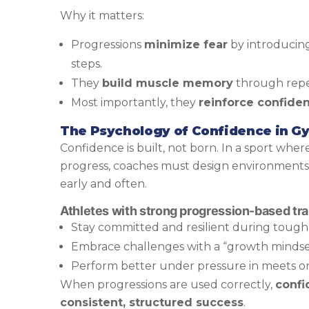
Why it matters:
Progressions
minimize fear
by introducin
steps.
They
build muscle memory
through repe
Most importantly, they
reinforce confide
The Psychology of Confidence in G
Confidence is built, not born. In a sport wher
progress, coaches must design environment
early and often.
Athletes with strong progression-based trai
Stay committed and resilient during tough 
Embrace challenges with a “growth mindse
Perform better under pressure in meets or
When progressions are used correctly,
confi
consistent, structured success
.