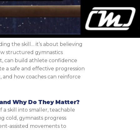
ing the skill… it’s about believing
 how structured gymnastics
t, can build athlete confidence
e a safe and effective progression
 and how coaches can reinforce
 and Why Do They Matter?
 skill into smaller, teachable
ng cold, gymnasts progress
ment-assisted movements to