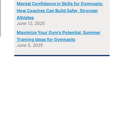
Mental Confidence in Skills for Gymnasts:
How Coaches Can Build Safer, Stronger
Athletes
June 12, 2025
Maximize Your Gym’s Potential: Summer
Training Ideas for Gymnasts
June 5, 2025