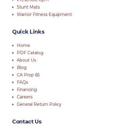
Stunt Mats
Warrior Fitness Equipment
Quick Links
Home
PDF Catalog
About Us
Blog
CA Prop 65
FAQs
Financing
Careers
General Return Policy
Contact Us