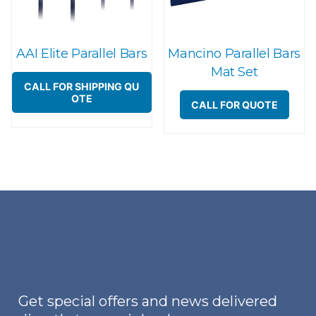
AAI Elite Parallel Bars
Mancino Parallel Bars
Mat Set
CALL FOR SHIPPING QU
OTE
CALL FOR QUOTE
Get special offers and news delivered