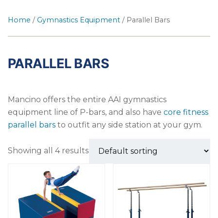
Home
/
Gymnastics Equipment
/ Parallel Bars
PARALLEL BARS
Mancino offers the entire AAI gymnastics
equipment line of P-bars, and also have
core fitness
parallel bars
to outfit any side station at your gym.
Showing all 4 results