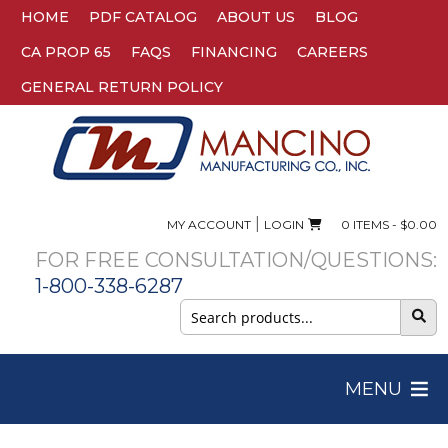
HOME
PDF CATALOG
ABOUT US
BLOG
CA PROP 65
FAQS
FINANCING
CAREERS
GENERAL RETURN POLICY
|
MY ACCOUNT
LOGIN
0 ITEMS -
$
0.00
FOR FREE CONSULTATION/QUESTIONS:
1-800-338-6287
Search
for:
MENU