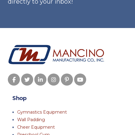
directly to your inbox!
Shop
Gymnastics Equipment
Wall Padding
Cheer Equipment
Preschool Gym