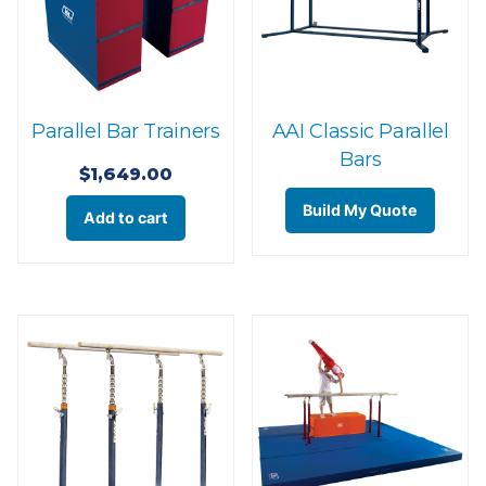
Parallel Bar Trainers
AAI Classic Parallel
Bars
$
1,649.00
Build My Quote
Add to cart