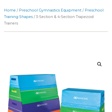
Home
/
Preschool Gymnastics Equipment
/
Preschool
Training Shapes
/ 3-Section & 4-Section Trapezoid
Trainers