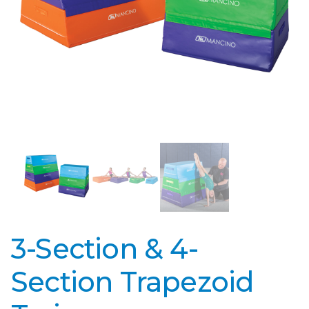
3-Section & 4-
Section Trapezoid