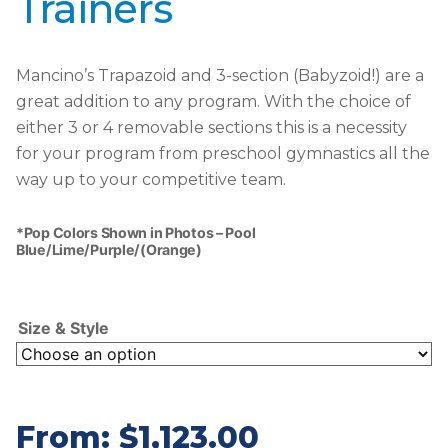
Trainers
Mancino’s Trapazoid and 3-section (Babyzoid!) are a
great addition to any program. With the choice of
either 3 or 4 removable sections this is a necessity
for your program from preschool gymnastics all the
way up to your competitive team.
*Pop Colors Shown in Photos – Pool
Blue/Lime/Purple/(Orange)
Size & Style
From:
$
1,123.00