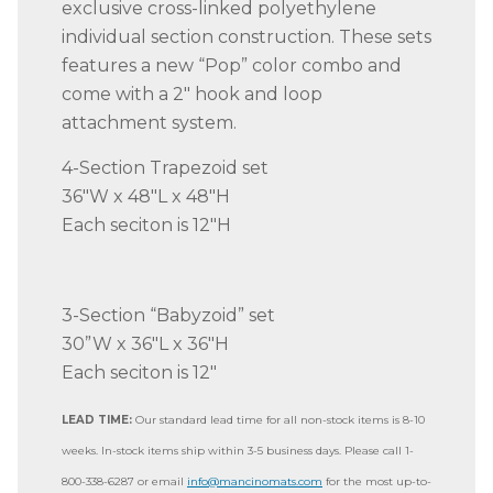
exclusive cross-linked polyethylene
individual section construction. These sets
features a new “Pop” color combo and
come with a 2″ hook and loop
attachment system.
4-Section Trapezoid set
36″W x 48″L x 48″H
Each seciton is 12″H
3-Section “Babyzoid” set
30”W x 36″L x 36″H
Each seciton is 12″
LEAD TIME:
Our standard lead time for all non-stock items is 8-10
weeks. In-stock items ship within 3-5 business days. Please call 1-
800-338-6287 or email
info@mancinomats.com
for the most up-to-