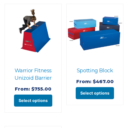
Warrior Fitness
Spotting Block
Unizoid Barrier
From:
$
467.00
From:
$
755.00
This
Select options
This
produ
Select options
product
has
has
multi
multiple
varian