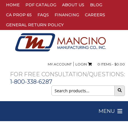
HOME
PDF CATALOG
ABOUT US
BLOG
CA PROP 65
FAQS
FINANCING
CAREERS
GENERAL RETURN POLICY
|
MY ACCOUNT
LOGIN
0 ITEMS -
$
0.00
FOR FREE CONSULTATION/QUESTIONS:
1-800-338-6287
Search
for:
MENU