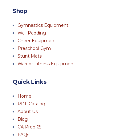
Shop
Gymnastics Equipment
Wall Padding
Cheer Equipment
Preschool Gym
Stunt Mats
Warrior Fitness Equipment
Quick Links
Home
PDF Catalog
About Us
Blog
CA Prop 65
FAQs