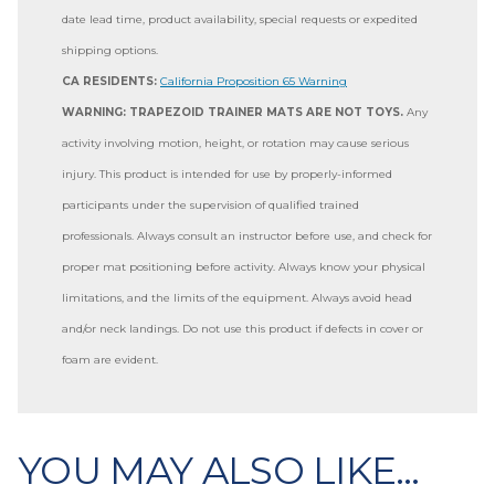
date lead time, product availability, special requests or expedited
shipping options.
CA RESIDENTS:
California Proposition 65 Warning
WARNING: TRAPEZOID TRAINER MATS ARE NOT TOYS.
Any
activity involving motion, height, or rotation may cause serious
injury. This product is intended for use by properly-informed
participants under the supervision of qualified trained
professionals. Always consult an instructor before use, and check for
proper mat positioning before activity. Always know your physical
limitations, and the limits of the equipment. Always avoid head
and/or neck landings. Do not use this product if defects in cover or
foam are evident.
YOU MAY ALSO LIKE…