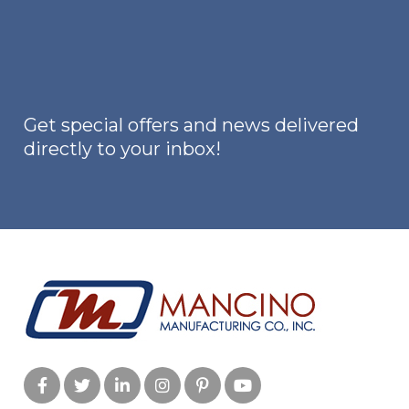
options
may
be
chosen
on
Get special offers and news delivered
the
directly to your inbox!
product
page