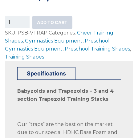
3-
ADD TO CART
Section
SKU:
PSB-VTRAP
Categories:
Cheer Training
&
Shapes
,
Gymnastics Equipment
,
Preschool
4-
Gymnastics Equipment
,
Preschool Training Shapes
,
Section
Training Shapes
Trapezoid
Trainers
Specifications
quantity
Babyzoids and Trapezoids – 3 and 4
section Trapezoid Training Stacks
Our “traps” are the best on the market
due to our special HDHC Base Foam and