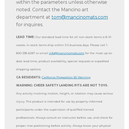
within the parameters unless otherwise
noted. Contact the Mancino art
department at
tom@mancinomats.com
for inquires.
LEAD TIME:
Our standard lead time for all non-stock items is 8-10
weeks. In-stock items ship within 3-5 business days. Please call 1-
800-338-6287 or email
info@mancinomats.com
for the most up-to-
date lead time, product availability, special requests or expedited
shipping options.
CA RESIDENTS:
California Proposition 65 Warning
WARNING: CHEER SAFETY LANDING PITS ARE NOT TOYS.
Any activity involving motion, height, or rotation may cause serious
injury. This product is intended for use by properly-informed
participants under the supervision of qualified trained
professionals. Always consult an instructor before use, and check for
proper mat positioning before activity. Always know your physical