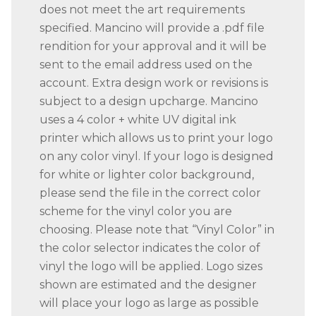
does not meet the art requirements
specified. Mancino will provide a .pdf file
rendition for your approval and it will be
sent to the email address used on the
account. Extra design work or revisions is
subject to a design upcharge. Mancino
uses a 4 color + white UV digital ink
printer which allows us to print your logo
on any color vinyl. If your logo is designed
for white or lighter color background,
please send the file in the correct color
scheme for the vinyl color you are
choosing. Please note that “Vinyl Color” in
the color selector indicates the color of
vinyl the logo will be applied. Logo sizes
shown are estimated and the designer
will place your logo as large as possible