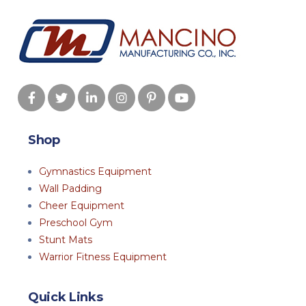
Shop
Gymnastics Equipment
Wall Padding
Cheer Equipment
Preschool Gym
Stunt Mats
Warrior Fitness Equipment
Quick Links