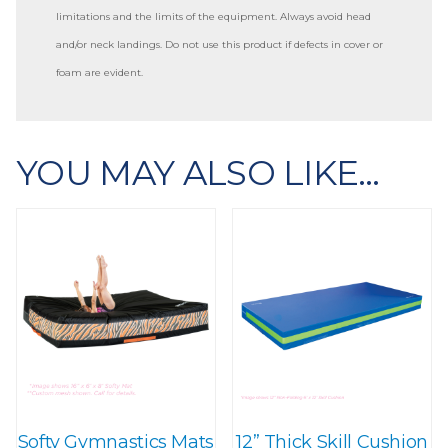
limitations and the limits of the equipment. Always avoid head
and/or neck landings. Do not use this product if defects in cover or
foam are evident.
YOU MAY ALSO LIKE…
Softy Gymnastics Mats
12” Thick Skill Cushion