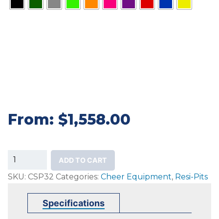
From:
$
1,558.00
32"
ADD TO CART
Mancino
SKU:
CSP32
Categories:
Cheer Equipment
,
Resi-Pits
Cheer
Safety
Specifications
Pits