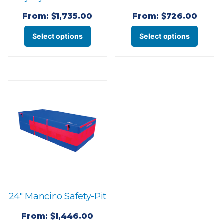
From:
$
1,735.00
From:
$
726.00
This
This
Select options
Select options
product
produ
has
has
multiple
multi
variants.
varian
The
The
options
optio
may
may
be
be
chosen
chose
on
on
the
the
24″ Mancino Safety-Pit
product
produ
page
page
From:
$
1,446.00