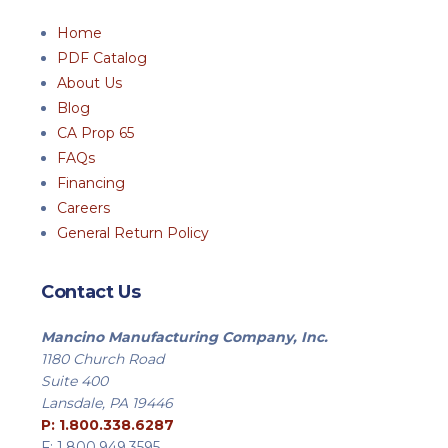
Home
PDF Catalog
About Us
Blog
CA Prop 65
FAQs
Financing
Careers
General Return Policy
Contact Us
Mancino Manufacturing Company, Inc.
1180 Church Road
Suite 400
Lansdale, PA 19446
P: 1.800.338.6287
F: 1.800.949.3595