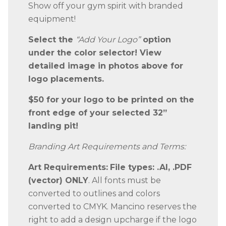
Show off your gym spirit with branded
equipment!
Select the
“Add Your Logo”
option
under the color selector! View
detailed image in photos above for
logo placements.
$50 for your logo to be printed on the
front edge of your selected 32”
landing pit!
Branding Art Requirements and Terms:
Art Requirements:
File types: .AI, .PDF
(vector) ONLY
. All fonts must be
converted to outlines and colors
converted to CMYK. Mancino reserves the
right to add a design upcharge if the logo