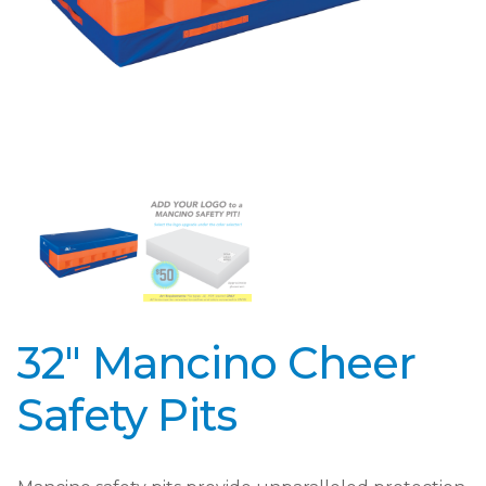
32″ Mancino Cheer
Safety Pits