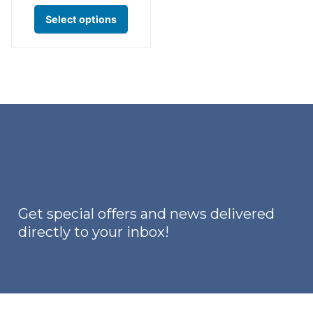
This
Select options
product
has
multiple
variants.
The
options
may
be
chosen
on
Get special offers and news delivered
the
directly to your inbox!
product
page