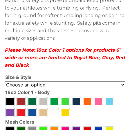
Mancino safety pits provide unparalleled protection
to your athletes while tumbling or flying. Perfect
for in-ground for softer tumbling landing or behind
for extra safety while stunting. Safety pits come in
multiple sizes and thicknesses to cover a wide
variety of applications.
Please Note: 18oz Color 1 options for products 6′
wide or more are limited to Royal Blue, Gray, Red
and Black
Size & Style
18oz Color 1 - Body
Mesh Colors