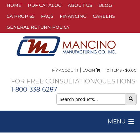
HOME
PDF CATALOG
ABOUT US
BLOG
CA PROP 65
FAQS
FINANCING
CAREERS
GENERAL RETURN POLICY
|
MY ACCOUNT
LOGIN
0 ITEMS -
$
0.00
FOR FREE CONSULTATION/QUESTIONS:
1-800-338-6287
Search
for:
MENU