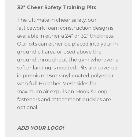
quantity
32″ Cheer Safety Training Pits
The ultimate in cheer safety, our
latticework foam construction design is
available in either a 24″ or 32″ thickness.
Our pits can either be placed into your in-
ground pit area or used above the
ground throughout the gym wherever a
softer landing is needed. Pits are covered
in premium 18oz vinyl-coated polyester
with full Breather Mesh sides for
maximum air expulsion. Hook & Loop
fasteners and attachment buckles are
optional.
ADD YOUR LOGO!