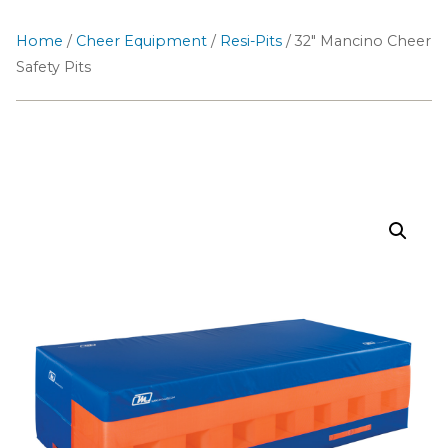
Home
/
Cheer Equipment
/
Resi-Pits
/ 32″ Mancino Cheer
Safety Pits