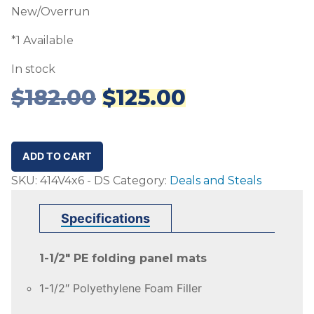
New/Overrun
*1 Available
In stock
Original
Current
$
182.00
$
125.00
price
price
was:
is:
$182.00.
$125.00.
4'x6'
ADD TO CART
Folding
SKU:
414V4x6 - DS
Category:
Deals and Steals
Mat
-
Specifications
1.5"
PE
1-1/2″ PE folding panel mats
-
DS
1-1/2″ Polyethylene Foam Filler
quantity