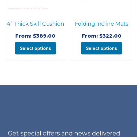
4” Thick Skill Cushion
Folding Incline Mats
From:
$
389.00
From:
$
322.00
This
This
Select options
Select options
product
produ
has
has
multiple
multi
variants.
varian
The
The
options
optio
may
may
be
be
chosen
chose
on
on
Get special offers and news delivered