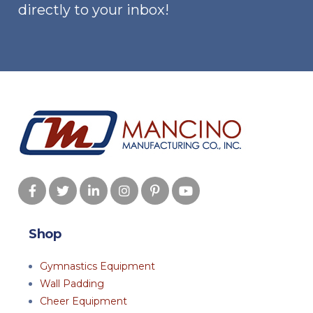
the
the
directly to your inbox!
product
produ
page
page
Shop
Gymnastics Equipment
Wall Padding
Cheer Equipment