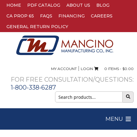
HOME
PDF CATALOG
ABOUT US
BLOG
CA PROP 65
FAQS
FINANCING
CAREERS
GENERAL RETURN POLICY
|
MY ACCOUNT
LOGIN
0 ITEMS -
$
0.00
FOR FREE CONSULTATION/QUESTIONS:
1-800-338-6287
Search
for:
MENU