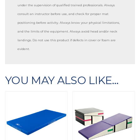
under the supervision of qualified trained professionals. Always
consult an instructor before use, and check for proper mat
positioning before activity. Always know your physical limitations,
and the limits of the equipment. Always avoid head and/or neck
landings. Do not use this product if defects in cover or foam are
evident.
YOU MAY ALSO LIKE…