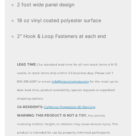
2 foot wide panel design
18 oz vinyl coated polyester surface
2″ Hook & Loop Fasteners at each end
LEAD TIME:
Our standard lead time for all non-stock items is 8-10
weeks. In-stock items ship within 3-5 business days. Please call 1-
800-338-6287 or email
info@mancinomats.com
for the most up-to-
date lead time, product availability, special requests or expedited
shipping options.
CA RESIDENTS:
California Proposition 65 Warning
WARNING: THIS PRODUCT IS NOT A TOY.
Any activity
involving motion, height, or rotation may cause serious injury. This
product is intended for use by properly-informed participants