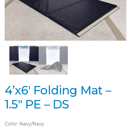
4’x6′ Folding Mat –
1.5″ PE – DS
Color: Navy/Navy