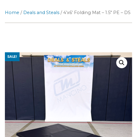
Home
/
Deals and Steals
/ 4’x6′ Folding Mat – 1.5″ PE – DS
SALE!