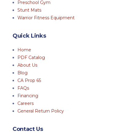
Preschool Gym
Stunt Mats
Warrior Fitness Equipment
Quick Links
Home
PDF Catalog
About Us
Blog
CA Prop 65
FAQs
Financing
Careers
General Return Policy
Contact Us