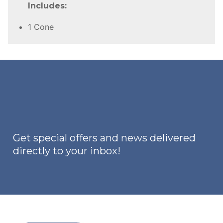
Includes:
1 Cone
Get special offers and news delivered
directly to your inbox!