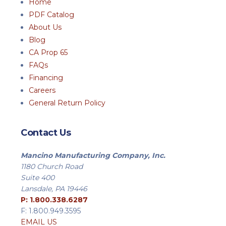
Home
PDF Catalog
About Us
Blog
CA Prop 65
FAQs
Financing
Careers
General Return Policy
Contact Us
Mancino Manufacturing Company, Inc.
1180 Church Road
Suite 400
Lansdale, PA 19446
P: 1.800.338.6287
F: 1.800.949.3595
EMAIL US