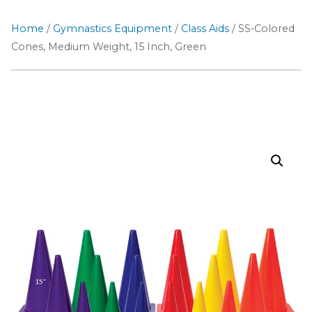
Home
/
Gymnastics Equipment
/
Class Aids
/ SS-Colored
Cones, Medium Weight, 15 Inch, Green