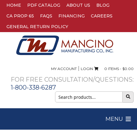
HOME
PDF CATALOG
ABOUT US
BLOG
CA PROP 65
FAQS
FINANCING
CAREERS
GENERAL RETURN POLICY
|
MY ACCOUNT
LOGIN
0 ITEMS -
$
0.00
FOR FREE CONSULTATION/QUESTIONS:
1-800-338-6287
Search
for:
MENU