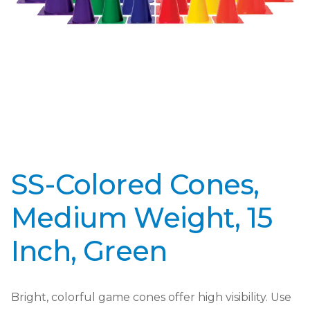
SS-Colored Cones,
Medium Weight, 15
Inch, Green
Bright, colorful game cones offer high visibility. Use