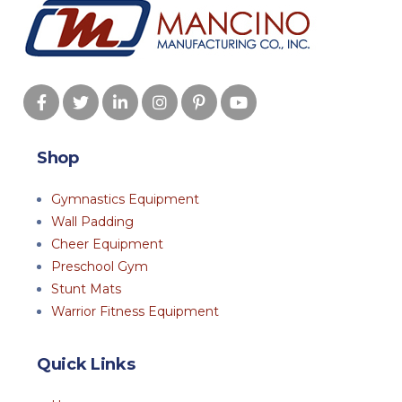
Shop
Gymnastics Equipment
Wall Padding
Cheer Equipment
Preschool Gym
Stunt Mats
Warrior Fitness Equipment
Quick Links