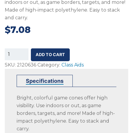
indoors or out, as game borders, targets, and more!
Made of high-impact polyethylene. Easy to stack
and carry.
$
7.08
SS-
ADD TO CART
Colored
SKU:
2120636
Category:
Class Aids
Cones,
Medium
Specifications
Weight,
15
Bright, colorful game cones offer high
Inch,
visibility. Use indoors or out, as game
Green
borders, targets, and more! Made of high-
quantity
impact polyethylene. Easy to stack and
carry.