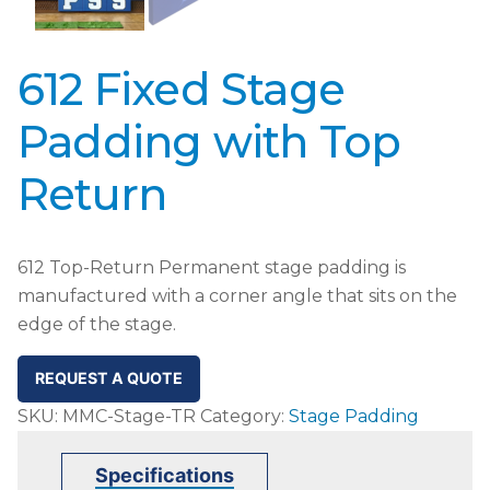
612 Fixed Stage
Padding with Top
Return
612 Top-Return Permanent stage padding is
manufactured with a corner angle that sits on the
edge of the stage.
REQUEST A QUOTE
SKU:
MMC-Stage-TR
Category:
Stage Padding
Specifications