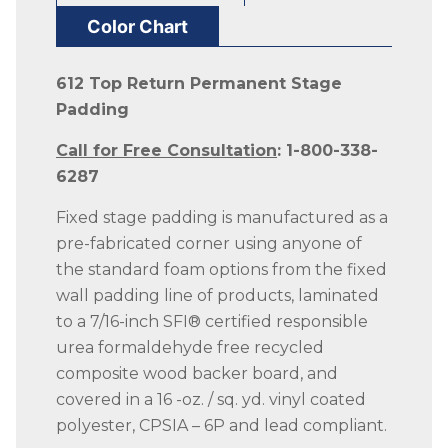
Color Chart
612 Top Return Permanent Stage
Padding
Call for Free Consultation
: 1-800-338-
6287
Fixed stage padding is manufactured as a
pre-fabricated corner using anyone of
the standard foam options from the fixed
wall padding line of products, laminated
to a 7/16-inch SFI® certified responsible
urea formaldehyde free recycled
composite wood backer board, and
covered in a 16 -oz. / sq. yd. vinyl coated
polyester, CPSIA – 6P and lead compliant.