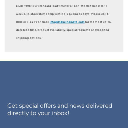
LEAD TIME: Our standard lead time for all non-stock items is 8-10
weeks. In-stock items ship within 3-7 business days. Please call 1-
800-338-6287 or email
info@mancinomats.com
for the most up-to-
date lead time, product availability, special requests or expedited
shipping options.
Get special offers and news delivered
directly to your inbox!