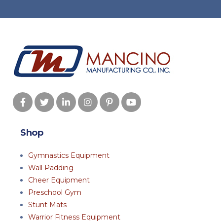
Shop
Gymnastics Equipment
Wall Padding
Cheer Equipment
Preschool Gym
Stunt Mats
Warrior Fitness Equipment