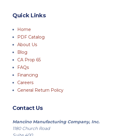
Quick Links
Home
PDF Catalog
About Us
Blog
CA Prop 65
FAQs
Financing
Careers
General Return Policy
Contact Us
Mancino Manufacturing Company, Inc.
1180 Church Road
Suite 400