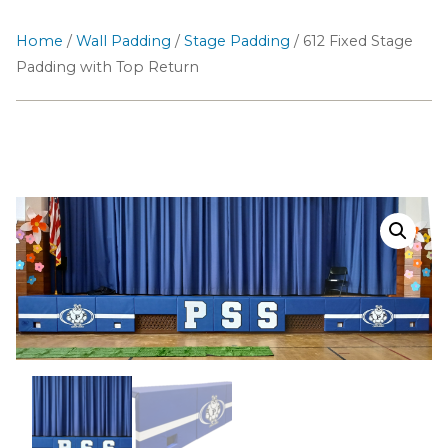
Home
/
Wall Padding
/
Stage Padding
/ 612 Fixed Stage
Padding with Top Return