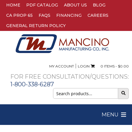
HOME
PDF CATALOG
ABOUT US
BLOG
CA PROP 65
FAQS
FINANCING
CAREERS
GENERAL RETURN POLICY
|
MY ACCOUNT
LOGIN
0 ITEMS -
$
0.00
FOR FREE CONSULTATION/QUESTIONS:
1-800-338-6287
Search
for:
MENU