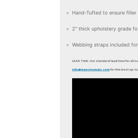
Hand-Tufted to ensure filler 
2″ thick upholstery grade f
Webbing straps included for
LEAD TIME: Our standard lead time for all n
info@mancinomats.com
for the most up-to