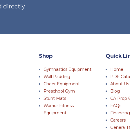
 directly
the
the
product
pro
page
pag
Shop
Quick Li
Gymnastics Equipment
Home
Wall Padding
PDF Cata
Cheer Equipment
About Us
Preschool Gym
Blog
Stunt Mats
CA Prop 
Warrior Fitness
FAQs
Equipment
Financing
Careers
General R