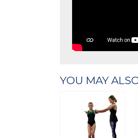
YOU MAY ALSO