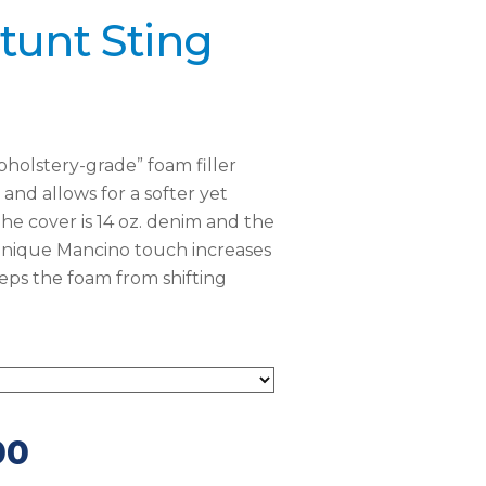
tunt Sting
holstery-grade” foam filler
and allows for a softer yet
he cover is 14 oz. denim and the
 unique Mancino touch increases
eeps the foam from shifting
00