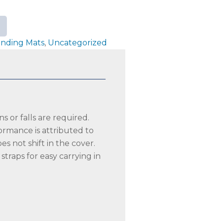
anding Mats
,
Uncategorized
s or falls are required.
ormance is attributed to
s not shift in the cover.
traps for easy carrying in