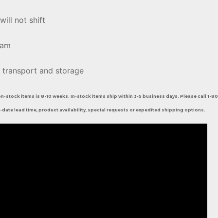
will not shift
oam
 transport and storage
on-stock items is 8-10 weeks. In-stock items ship within 3-5 business days. Please call 1-
-date lead time, product availability, special requests or expedited shipping options.