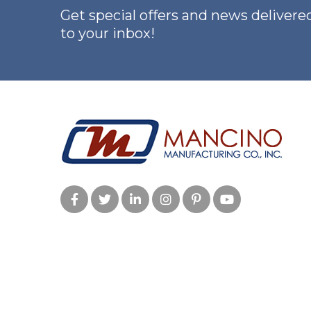
Get special offers and news delivered
to your inbox!