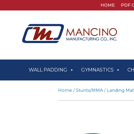
HOME
PDF 
WALL PADDING
GYMNASTICS
C
Home
/
Stunts/MMA
/
Landing Mat