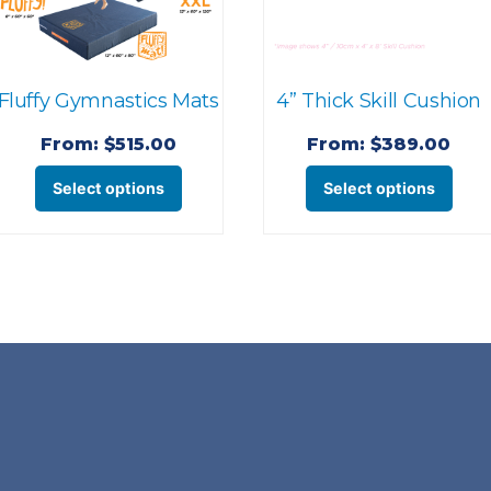
Fluffy Gymnastics Mats
4” Thick Skill Cushion
From:
$
515.00
From:
$
389.00
This
This
Select options
Select options
product
pro
has
has
multiple
mult
variants.
varia
The
The
options
opti
may
may
be
be
chosen
cho
on
on