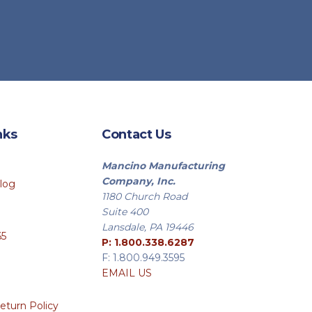
duct
e
nks
Contact Us
Mancino Manufacturing
Company, Inc.
log
1180 Church Road
Suite 400
Lansdale, PA 19446
65
P: 1.800.338.6287
F: 1.800.949.3595
EMAIL US
eturn Policy