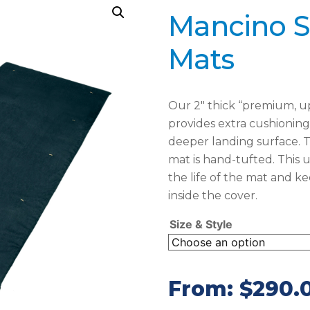
Mancino S
Mats
Our 2″ thick “premium, up
provides extra cushioning 
deeper landing surface. T
mat is hand-tufted. This
the life of the mat and k
inside the cover.
Size & Style
From:
$
290.