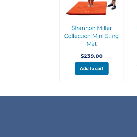
Shannon Miller
Collection Mini Sting
Mat
$
239.00
Add to cart