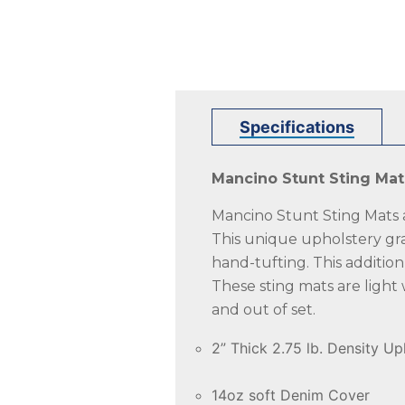
Specifications
Mancino Stunt Sting Mat
Mancino Stunt Sting Mats ar
This unique upholstery gra
hand-tufting. This additio
These sting mats are light
and out of set.
2” Thick 2.75 lb. Density U
14oz soft Denim Cover