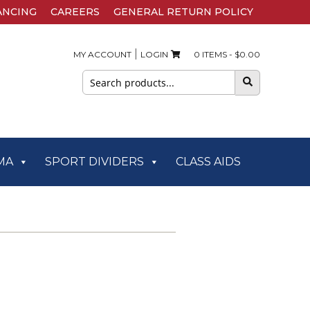
ANCING
CAREERS
GENERAL RETURN POLICY
|
MY ACCOUNT
LOGIN
0 ITEMS -
$
0.00
Search
for:
MA
SPORT DIVIDERS
CLASS AIDS