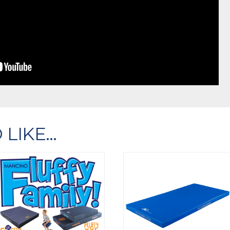
 LIKE…