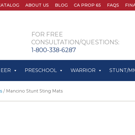
CATALOG
ABOUT US
BLOG
CA PROP 65
FAQS
FIN
FOR FREE
CONSULTATION/QUESTIONS:
1-800-338-6287
HEER
PRESCHOOL
WARRIOR
STUNT/M
s
/ Mancino Stunt Sting Mats