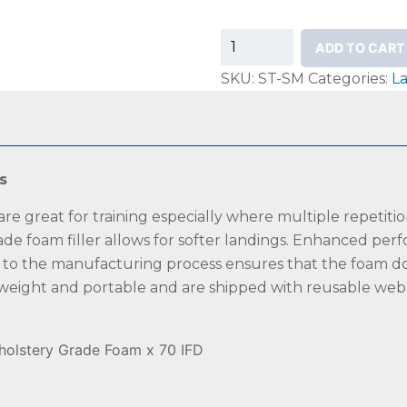
Mancino
ADD TO CART
Stunt
SKU:
ST-SM
Categories:
L
Sting
Mats
quantity
s
e great for training especially where multiple repetition
de foam filler allows for softer landings. Enhanced perf
n to the manufacturing process ensures that the foam doe
 weight and portable and are shipped with reusable web s
pholstery Grade Foam x 70 IFD