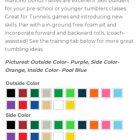
Mancino Donut halves are excellent Skill builders
for your pre-school or younger tumblers classes.
Great for Tunnels, games and introducing new
skills. Pair with a in-ground free-foam pit and
incorporate forward and backward rolls. (coach-
assissted) See the training tab below for more great
tumbling ideas.
Pictured:
Outside Color
– Purple, Side Color-
Orange, Inside Color- Pool Blue
Outside Color
Side Color