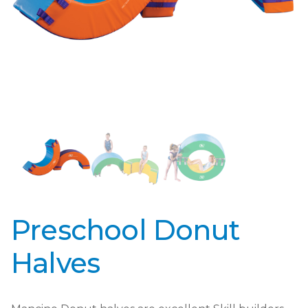
Preschool Donut
Halves