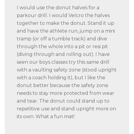
I would use the donut halves for a
parkour drill. I would Velcro the halves
together to make the donut. Stand it up
and have the athlete run, jump on a mini
tramp (or off a tumble track) and dive
through the whole into a pit or resi pit
(diving through and rolling out). I have
seen our boys classes try this same drill
with a vaulting safety zone (stood upright
with a coach holding it), but I like the
donut better because the safety zone
needs to stay more protected from wear
and tear. The donut could stand up to
repetitive use and stand upright more on
its own. What a fun mat!