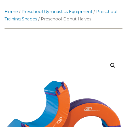
Home
/
Preschool Gymnastics Equipment
/
Preschool
Training Shapes
/ Preschool Donut Halves