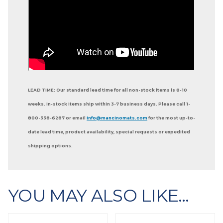
LEAD TIME: Our standard lead time for all non-stock items is 8-10
weeks. In-stock items ship within 3-7 business days. Please call 1-
800-338-6287 or email
info@mancinomats.com
for the most up-to-
date lead time, product availability, special requests or expedited
shipping options.
YOU MAY ALSO LIKE…