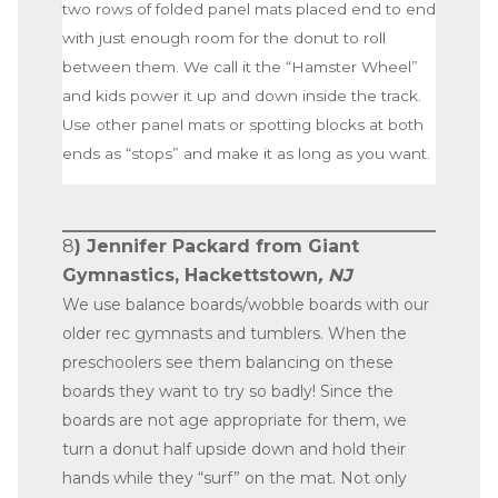
two rows of folded panel mats placed end to end
with just enough room for the donut to roll
between them. We call it the “Hamster Wheel”
and kids power it up and down inside the track.
Use other panel mats or spotting blocks at both
ends as “stops” and make it as long as you want.
8
) Jennifer Packard from Giant
Gymnastics, Hackettstown
, NJ
We use balance boards/wobble boards with our
older rec gymnasts and tumblers. When the
preschoolers see them balancing on these
boards they want to try so badly! Since the
boards are not age appropriate for them, we
turn a donut half upside down and hold their
hands while they “surf” on the mat. Not only