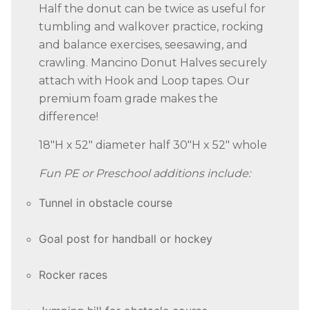
Half the donut can be twice as useful for
tumbling and walkover practice, rocking
and balance exercises, seesawing, and
crawling. Mancino Donut Halves securely
attach with Hook and Loop tapes. Our
premium foam grade makes the
difference!
18″H x 52″ diameter half 30″H x 52″ whole
Fun PE or Preschool additions include:
Tunnel in obstacle course
Goal post for handball or hockey
Rocker races