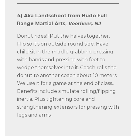
4) Aka Landschoot from Budo Full
Range Martial Arts,
Voorhees, NJ
Donut rides!!! Put the halves together.
Flip so it’s on outside round side. Have
child sit in the middle grabbing pressing
with hands and pressing with feet to
wedge themselves into it. Coach rolls the
donut to another coach about 10 meters.
We use it for a game at the end of class…
Benefits include simulate rolling/flipping
inertia. Plus tightening core and
strengthening extensors for pressing with
legs and arms.