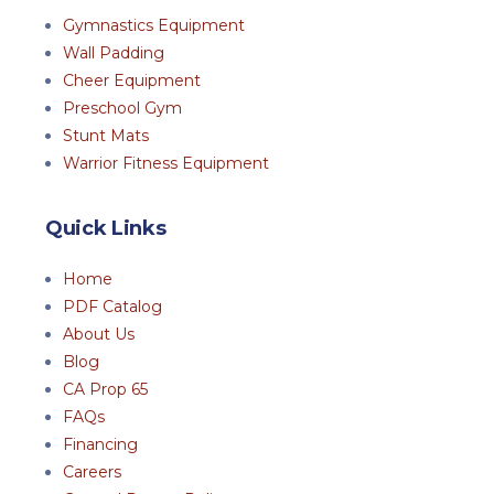
Gymnastics Equipment
Wall Padding
Cheer Equipment
Preschool Gym
Stunt Mats
Warrior Fitness Equipment
Quick Links
Home
PDF Catalog
About Us
Blog
CA Prop 65
FAQs
Financing
Careers