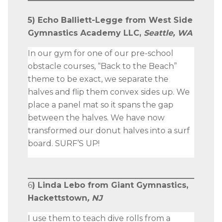
5) Echo Balliett-Legge from West Side
Gymnastics Academy LLC,
Seattle, WA
In our gym for one of our pre-school
obstacle courses, “Back to the Beach”
theme to be exact, we separate the
halves and flip them convex sides up. We
place a panel mat so it spans the gap
between the halves. We have now
transformed our donut halves into a surf
board. SURF’S UP!
6
) Linda Lebo from Giant Gymnastics,
Hackettstown
, NJ
I use them to teach dive rolls from a