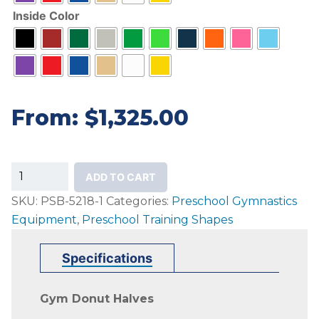
Inside Color
From:
$
1,325.00
Preschool
ADD TO CART
Donut
SKU:
PSB-5218-1
Categories:
Preschool Gymnastics
Halves
Equipment
,
Preschool Training Shapes
quantity
Specifications
Gym Donut Halves