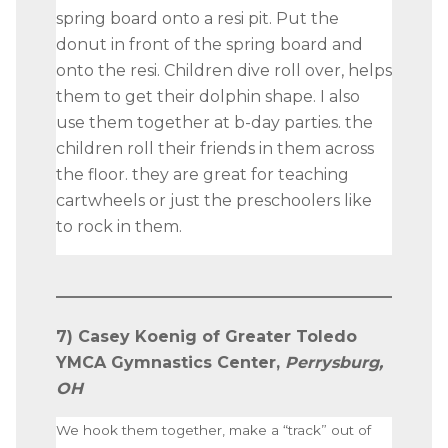
spring board onto a resi pit. Put the
donut in front of the spring board and
onto the resi. Children dive roll over, helps
them to get their dolphin shape. I also
use them together at b-day parties. the
children roll their friends in them across
the floor. they are great for teaching
cartwheels or just the preschoolers like
to rock in them.
7) Casey Koenig of Greater Toledo
YMCA Gymnastics Center,
Perrysburg,
OH
We hook them together, make a “track” out of