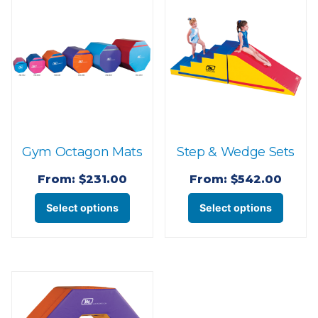
Gym Octagon Mats
Step & Wedge Sets
From:
$
231.00
From:
$
542.00
This
This
Select options
Select options
product
produ
has
has
multiple
multi
variants.
varian
The
The