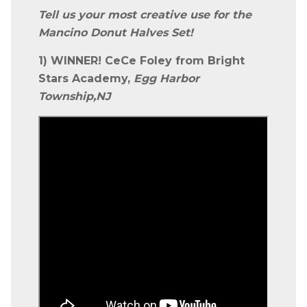
Tell us your most creative use for the
Mancino Donut Halves Set!
1) WINNER! CeCe Foley from Bright
Stars Academy,
Egg Harbor
Township,NJ