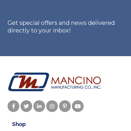
be
chosen
on
Get special offers and news delivered
the
directly to your inbox!
product
page
Shop