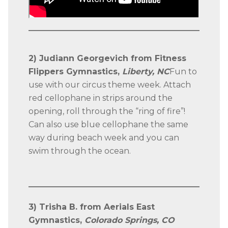
2) Judiann Georgevich from Fitness
Flippers Gymnastics,
Liberty, NC
Fun to
use with our circus theme week. Attach
red cellophane in strips around the
opening, roll through the “ring of fire”!
Can also use blue cellophane the same
way during beach week and you can
swim through the ocean.
3) Trisha B. from Aerials East
Gymnastics,
Colorado Springs, CO