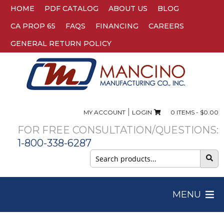
HOME
PDF CATALOG
ABOUT US
BLOG
CA PROP 65
FAQS
FINANCING
CAREERS
GENERAL RETURN POLICY
|
MY ACCOUNT
LOGIN
0 ITEMS -
$
0.00
FOR FREE CONSULTATION/QUESTIONS:
1-800-338-6287
Search
for:
MENU