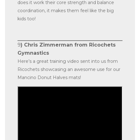
does it work their core strength and balance
coordination, it makes them feel like the big
kids too!
9
) Chris Zimmerman from Ricochets
Gymnastics
Here’s a great training video sent into us from
Ricochets showcasing an awesome use for our
Mancino Donut Halves mats!