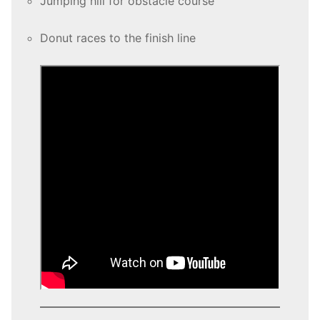
Jumping hill for obstacle course
Donut races to the finish line