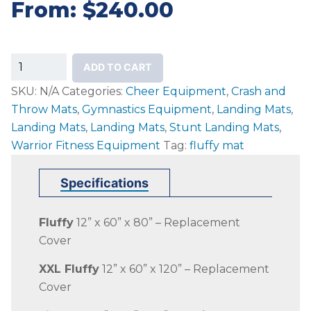
From:
$
240.00
Replacement
ADD TO CART
Fluffy
SKU:
N/A
Categories:
Cheer Equipment
,
Crash and
Covers
Throw Mats
,
Gymnastics Equipment
,
Landing Mats
,
quantity
Landing Mats
,
Landing Mats
,
Stunt Landing Mats
,
Warrior Fitness Equipment
Tag:
fluffy mat
Specifications
Fluffy
12” x 60” x 80” – Replacement
Cover
XXL Fluffy
12” x 60” x 120” – Replacement
Cover