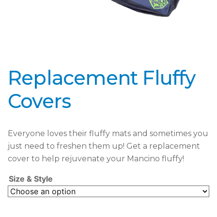
Replacement Fluffy
Covers
Everyone loves their fluffy mats and sometimes you
just need to freshen them up! Get a replacement
cover to help rejuvenate your Mancino fluffy!
Size & Style