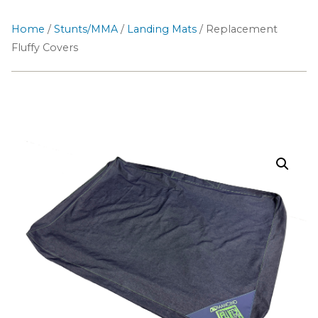
Home
/
Stunts/MMA
/
Landing Mats
/ Replacement
Fluffy Covers