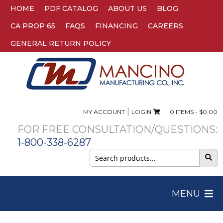
HOME
PDF CATALOG
ABOUT US
BLOG
CA PROP 65
FAQS
FINANCING
CAREERS
GENERAL RETURN POLICY
|
MY ACCOUNT
LOGIN
0 ITEMS -
$
0.00
FOR FREE CONSULTATION/QUESTIONS:
1-800-338-6287
Search
for:
MENU