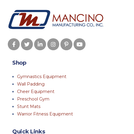
Shop
Gymnastics Equipment
Wall Padding
Cheer Equipment
Preschool Gym
Stunt Mats
Warrior Fitness Equipment
Quick Links