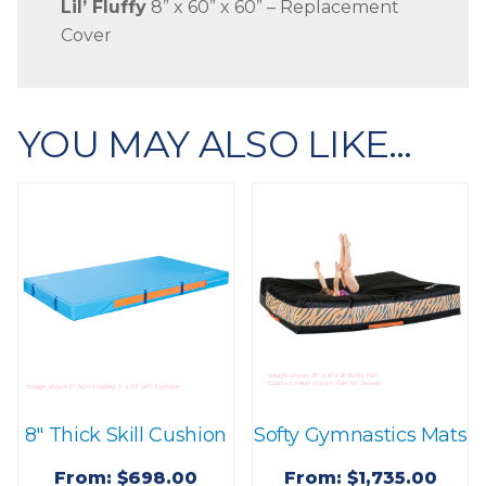
Lil’ Fluffy
8” x 60” x 60” – Replacement
Cover
YOU MAY ALSO LIKE…
8″ Thick Skill Cushion
Softy Gymnastics Mats
From:
$
698.00
From:
$
1,735.00