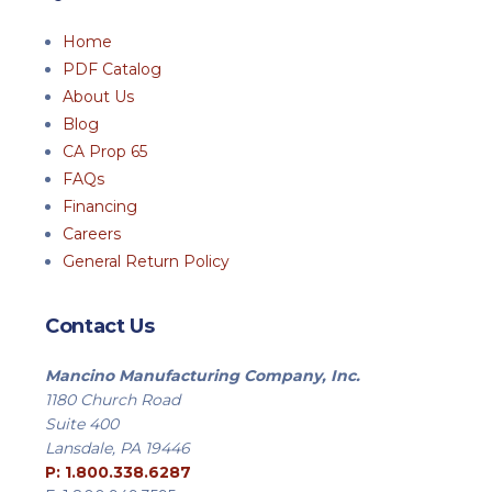
Home
PDF Catalog
About Us
Blog
CA Prop 65
FAQs
Financing
Careers
General Return Policy
Contact Us
Mancino Manufacturing Company, Inc.
1180 Church Road
Suite 400
Lansdale, PA 19446
P: 1.800.338.6287