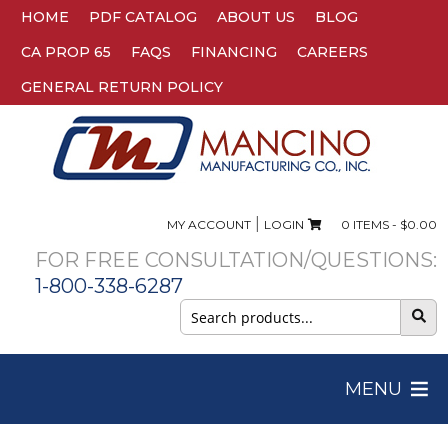
HOME
PDF CATALOG
ABOUT US
BLOG
CA PROP 65
FAQS
FINANCING
CAREERS
GENERAL RETURN POLICY
|
MY ACCOUNT
LOGIN
0 ITEMS -
$
0.00
FOR FREE CONSULTATION/QUESTIONS:
1-800-338-6287
Search
for:
MENU