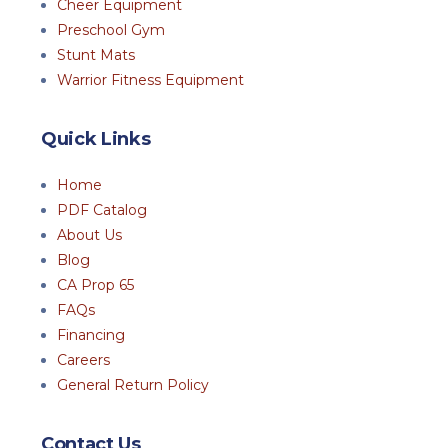
Cheer Equipment
Preschool Gym
Stunt Mats
Warrior Fitness Equipment
Quick Links
Home
PDF Catalog
About Us
Blog
CA Prop 65
FAQs
Financing
Careers
General Return Policy
Contact Us