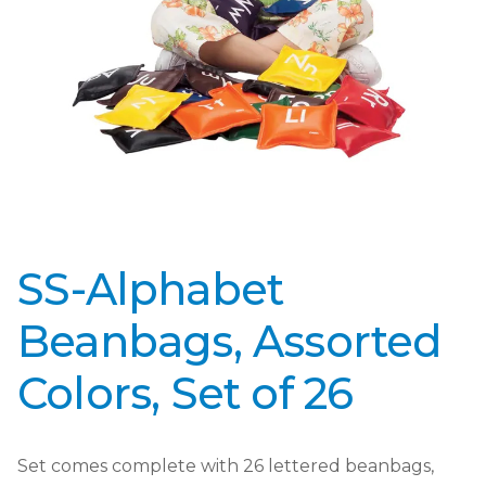
SS-Alphabet
Beanbags, Assorted
Colors, Set of 26
Set comes complete with 26 lettered beanbags,