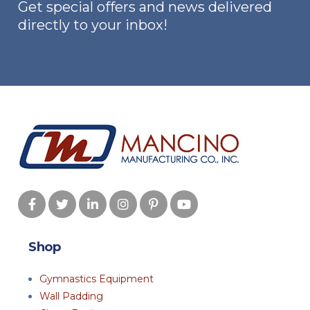
Get special offers and news delivered
directly to your inbox!
Shop
Gymnastics Equipment
Wall Padding