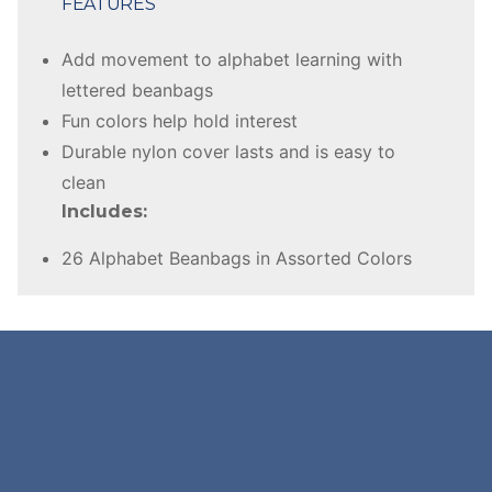
FEATURES
Add movement to alphabet learning with
lettered beanbags
Fun colors help hold interest
Durable nylon cover lasts and is easy to
clean
Includes:
26 Alphabet Beanbags in Assorted Colors