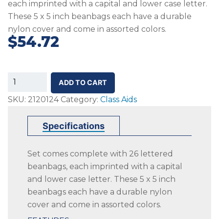
each imprinted with a capital and lower case letter.
These 5 x 5 inch beanbags each have a durable
nylon cover and come in assorted colors.
$
54.72
SS-
ADD TO CART
Alphabet
SKU:
2120124
Category:
Class Aids
Beanbags,
Assorted
Specifications
Colors,
Set
Set comes complete with 26 lettered
of
beanbags, each imprinted with a capital
26
and lower case letter. These 5 x 5 inch
quantity
beanbags each have a durable nylon
cover and come in assorted colors.