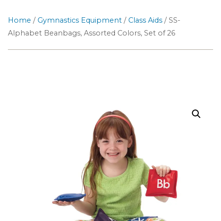
Home
/
Gymnastics Equipment
/
Class Aids
/ SS-
Alphabet Beanbags, Assorted Colors, Set of 26