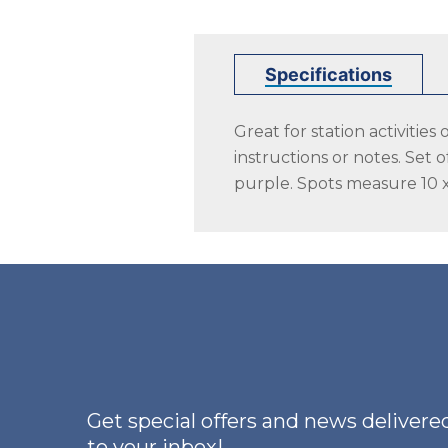
Specifications
Great for station activitie
instructions or notes. Set 
purple. Spots measure 10 x
Get special offers and news delivered
to your inbox!