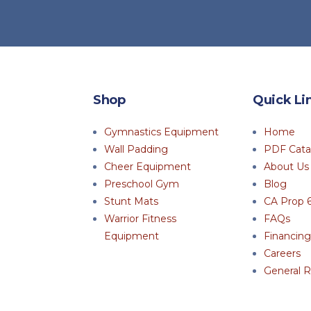
Shop
Quick Li
Gymnastics Equipment
Home
Wall Padding
PDF Cata
Cheer Equipment
About Us
Preschool Gym
Blog
Stunt Mats
CA Prop 
Warrior Fitness
FAQs
Equipment
Financing
Careers
General R