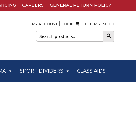
ANCING
CAREERS
GENERAL RETURN POLICY
|
MY ACCOUNT
LOGIN
0 ITEMS -
$
0.00
Search
for:
MA
SPORT DIVIDERS
CLASS AIDS