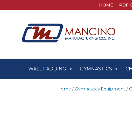
HOME
PDF 
WALL PADDING
GYMNASTICS
C
Home
/
Gymnastics Equipment
/
C