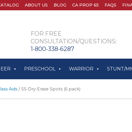
CATALOG
ABOUT US
BLOG
CA PROP 65
FAQS
FIN
FOR FREE
CONSULTATION/QUESTIONS:
1-800-338-6287
HEER
PRESCHOOL
WARRIOR
STUNT/M
lass Aids
/ SS-Dry-Erase Spots (6 pack)