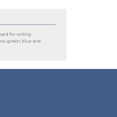
oard for writing
llow, green, blue and