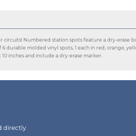
Spots
(6
pack)
quantity
s or circuits! Numbered station spots feature a dry-erase b
of 6 durable molded vinyl spots, 1 each in red, orange, ye
 10 inches and include a dry-erase marker.
 directly