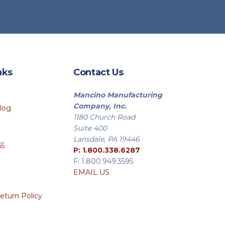
nks
Contact Us
Mancino Manufacturing
Company, Inc.
log
1180 Church Road
Suite 400
Lansdale, PA 19446
65
P: 1.800.338.6287
F: 1.800.949.3595
EMAIL US
eturn Policy