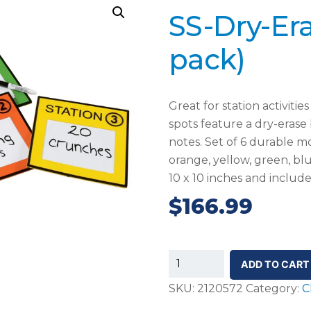
SS-Dry-Era
pack)
Great for station activitie
spots feature a dry-erase 
notes. Set of 6 durable mo
orange, yellow, green, b
10 x 10 inches and includ
$
166.99
SS-
ADD TO CART
Dry-
SKU:
2120572
Category:
C
Erase