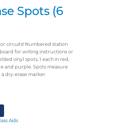
se Spots (6
s or circuits! Numbered station
board for writing instructions or
lded vinyl spots, 1 each in red,
lue and purple. Spots measure
e a dry-erase marker.
lass Aids