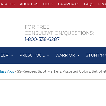
CATALOG
ABOUT US
BLOG
CA PROP 65
FAQS
FIN
FOR FREE
CONSULTATION/QUESTIONS:
1-800-338-6287
HEER
PRESCHOOL
WARRIOR
STUNT/M
lass Aids
/ SS-Keepers Spot Markers, Assorted Colors, Set of 4