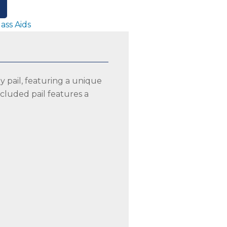
lass Aids
y pail, featuring a unique
included pail features a