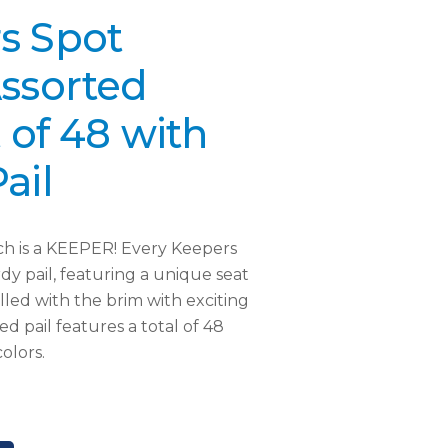
s Spot
Assorted
t of 48 with
ail
ach is a KEEPER! Every Keepers
dy pail, featuring a unique seat
illed with the brim with exciting
ed pail features a total of 48
olors.