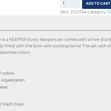
SS-
ADD TO CART
Keepers
SKU:
2123764
Category:
C
Spot
Markers,
Assorted
Colors,
ch is a KEEPER! Every Keepers set comes with a free sturd
Set
ty filled with the brim with exciting items! This set with 
of
 assorted colors.
48
with
Included
Pail
f colors
quantity
 organization
 seat
f Each Color: