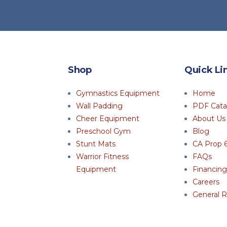
Shop
Quick Li
Gymnastics Equipment
Home
Wall Padding
PDF Cata
Cheer Equipment
About Us
Preschool Gym
Blog
Stunt Mats
CA Prop 
Warrior Fitness
FAQs
Equipment
Financing
Careers
General R