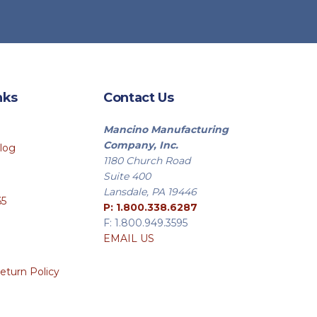
nks
Contact Us
Mancino Manufacturing
Company, Inc.
log
1180 Church Road
Suite 400
Lansdale, PA 19446
65
P: 1.800.338.6287
F: 1.800.949.3595
EMAIL US
eturn Policy