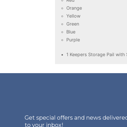
Red
Orange
Yellow
Green
Blue
Purple
1 Keepers Storage Pail with 
Get special offers and news delivered
to your inbox!