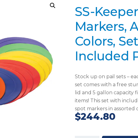
SS-Keeper
Markers, 
Colors, Se
Included P
Stock up on pail sets – e
set comes with a free stur
lid and 5 gallon capacity f
items! This set with includ
spot markers in assorted c
$
244.80