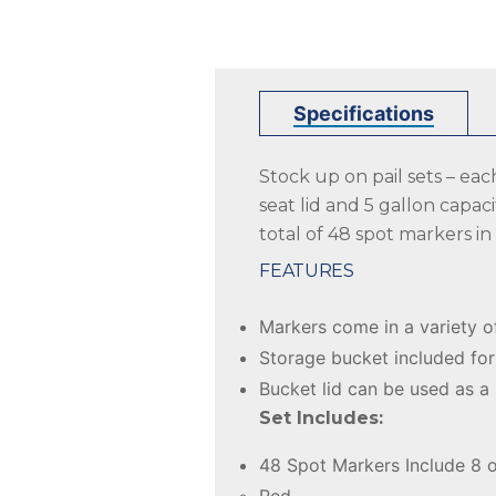
Specifications
Stock up on pail sets – ea
seat lid and 5 gallon capaci
total of 48 spot markers in
FEATURES
Markers come in a variety o
Storage bucket included for
Bucket lid can be used as a
Set Includes:
48 Spot Markers Include 8 o