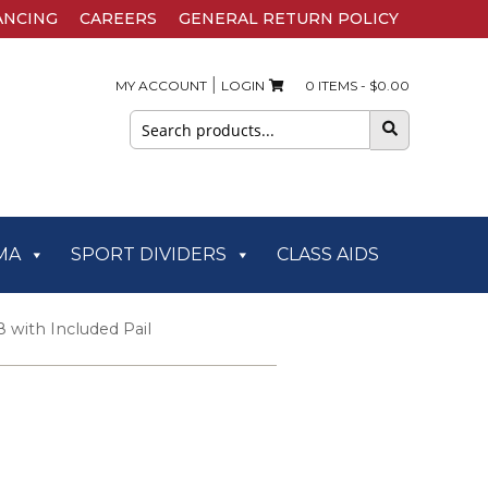
ANCING
CAREERS
GENERAL RETURN POLICY
|
MY ACCOUNT
LOGIN
0 ITEMS -
$
0.00
Search
for:
MA
SPORT DIVIDERS
CLASS AIDS
8 with Included Pail