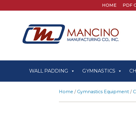
HOME
PDF 
WALL PADDING
GYMNASTICS
C
Home
/
Gymnastics Equipment
/
C