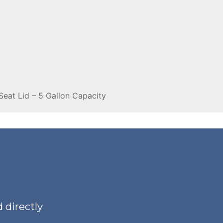
Seat Lid – 5 Gallon Capacity
 directly