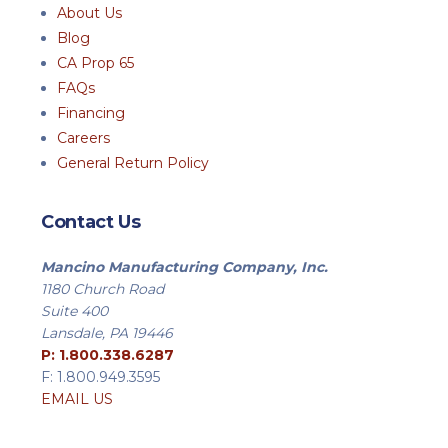
About Us
Blog
CA Prop 65
FAQs
Financing
Careers
General Return Policy
Contact Us
Mancino Manufacturing Company, Inc.
1180 Church Road
Suite 400
Lansdale, PA 19446
P: 1.800.338.6287
F: 1.800.949.3595
EMAIL US