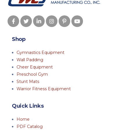
Shop
Gymnastics Equipment
Wall Padding
Cheer Equipment
Preschool Gym
Stunt Mats
Warrior Fitness Equipment
Quick Links
Home
PDF Catalog