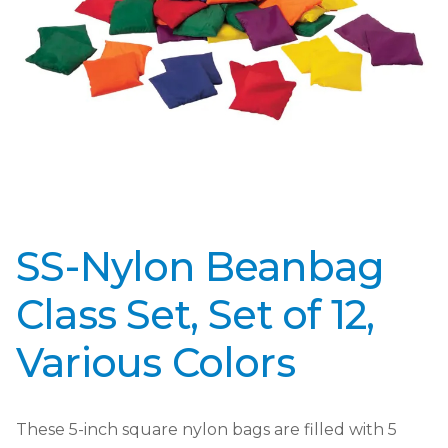
SS-Nylon Beanbag
Class Set, Set of 12,
Various Colors
These 5-inch square nylon bags are filled with 5