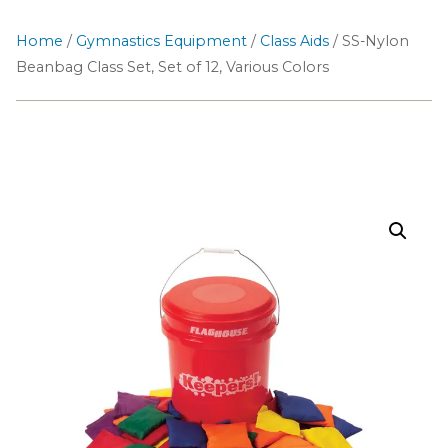
Home
/
Gymnastics Equipment
/
Class Aids
/ SS-Nylon
Beanbag Class Set, Set of 12, Various Colors