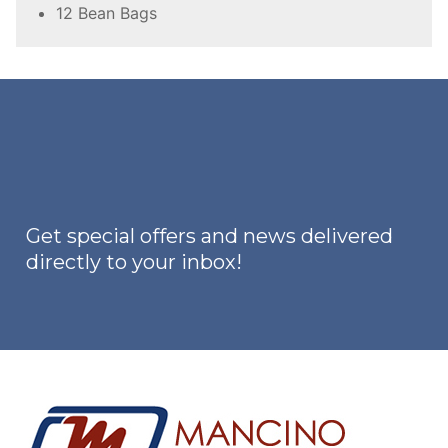
12 Bean Bags
Get special offers and news delivered
directly to your inbox!