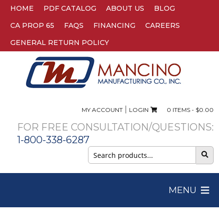
HOME
PDF CATALOG
ABOUT US
BLOG
CA PROP 65
FAQS
FINANCING
CAREERS
GENERAL RETURN POLICY
|
MY ACCOUNT
LOGIN
0 ITEMS -
$
0.00
FOR FREE CONSULTATION/QUESTIONS:
1-800-338-6287
Search
for:
MENU