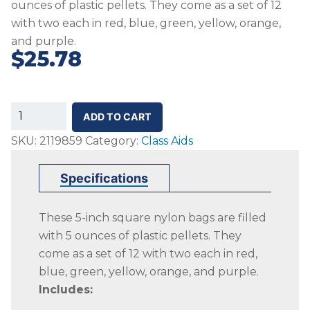
ounces of plastic pellets. They come as a set of 12
with two each in red, blue, green, yellow, orange,
and purple.
$
25.78
SS-
ADD TO CART
Nylon
SKU:
2119859
Category:
Class Aids
Beanbag
Class
Specifications
Set,
Set
These 5-inch square nylon bags are filled
of
with 5 ounces of plastic pellets. They
12,
come as a set of 12 with two each in red,
Various
blue, green, yellow, orange, and purple.
Colors
Includes:
quantity