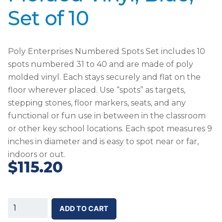
Set of 10
Poly Enterprises Numbered Spots Set includes 10
spots numbered 31 to 40 and are made of poly
molded vinyl. Each stays securely and flat on the
floor wherever placed. Use “spots” as targets,
stepping stones, floor markers, seats, and any
functional or fun use in between in the classroom
or other key school locations. Each spot measures 9
inches in diameter and is easy to spot near or far,
indoors or out.
$
115.20
SS-
ADD TO CART
Poly