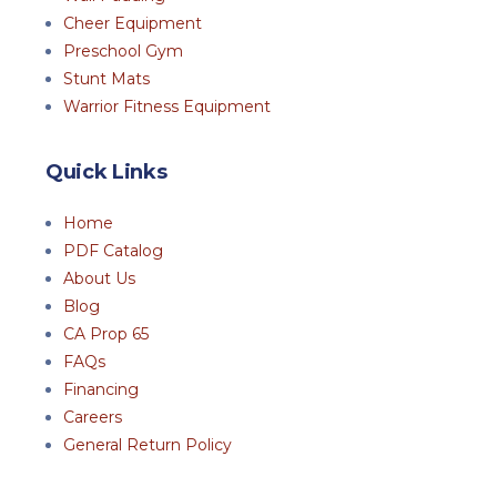
Cheer Equipment
Preschool Gym
Stunt Mats
Warrior Fitness Equipment
Quick Links
Home
PDF Catalog
About Us
Blog
CA Prop 65
FAQs
Financing
Careers
General Return Policy