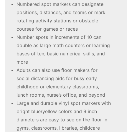
Numbered spot markers can designate
positions, distances, and teams or mark
rotating activity stations or obstacle
courses for games or races
Number spots in increments of 10 can
double as large math counters or learning
bases of ten, basic numerical skills, and
more
Adults can also use floor makers for
social distancing aids for busy early
childhood or elementary classrooms,
lunch rooms, nurse’s office, and beyond
Large and durable vinyl spot markers with
bright blue/yellow colors and 9 inch
diameters are easy to see on the floor in
gyms, classrooms, libraries, childcare