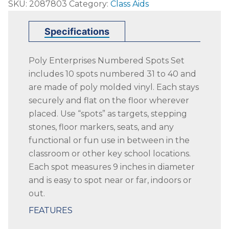
SKU:
2087803
Category:
Class Aids
Enterprises
Numbered
Specifications
31
to
Poly Enterprises Numbered Spots Set
40
includes 10 spots numbered 31 to 40 and
Spots,
are made of poly molded vinyl. Each stays
9
securely and flat on the floor wherever
Inches,
placed. Use “spots” as targets, stepping
Poly
stones, floor markers, seats, and any
Molded
functional or fun use in between in the
Vinyl,
classroom or other key school locations.
Blue,
Each spot measures 9 inches in diameter
Set
and is easy to spot near or far, indoors or
of
out.
10
quantity
FEATURES