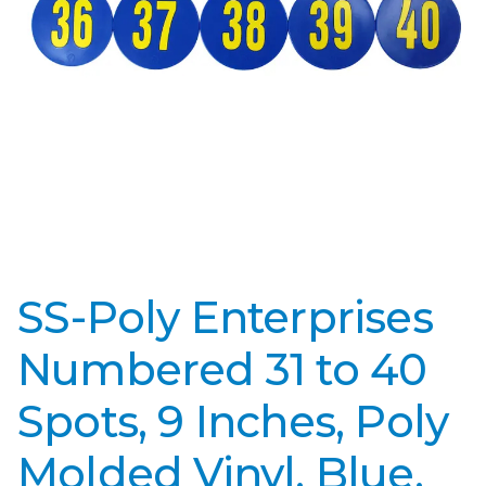
SS-Poly Enterprises
Numbered 31 to 40
Spots, 9 Inches, Poly
Molded Vinyl, Blue,