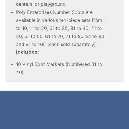
centers, or playground
Poly Enterprises Number Spots are
available in various ten-piece sets from 1
to 10, 11 to 20, 21 to 30, 31 to 40, 41 to
50, 51 to 60, 61 to 70, 71 to 80, 81 to 90,
and 91 to 100 (each sold separately)
Includes:
10 Vinyl Spot Markers (Numbered 31 to
40)