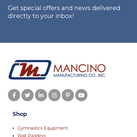
Get special offers and news delivered
directly to your inbox!
Shop
Gymnastics Equipment
Wall Padding