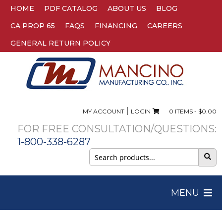
HOME
PDF CATALOG
ABOUT US
BLOG
CA PROP 65
FAQS
FINANCING
CAREERS
GENERAL RETURN POLICY
|
MY ACCOUNT
LOGIN
0 ITEMS -
$
0.00
FOR FREE CONSULTATION/QUESTIONS:
1-800-338-6287
Search
for:
MENU