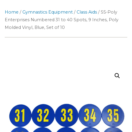
Home
/
Gymnastics Equipment
/
Class Aids
/ SS-Poly
Enterprises Numbered 31 to 40 Spots, 9 Inches, Poly
Molded Vinyl, Blue, Set of 10