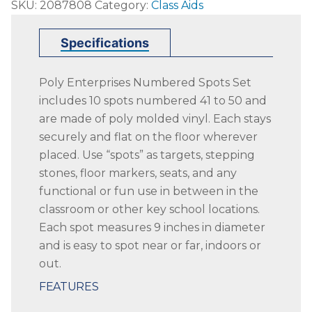
SKU:
2087808
Category:
Class Aids
Enterprises
Numbered
Specifications
41
to
Poly Enterprises Numbered Spots Set
50
includes 10 spots numbered 41 to 50 and
Spots,
are made of poly molded vinyl. Each stays
9
securely and flat on the floor wherever
Inches,
placed. Use “spots” as targets, stepping
Poly
stones, floor markers, seats, and any
Molded
functional or fun use in between in the
Vinyl,
classroom or other key school locations.
Blue,
Each spot measures 9 inches in diameter
Set
and is easy to spot near or far, indoors or
of
out.
10
quantity
FEATURES