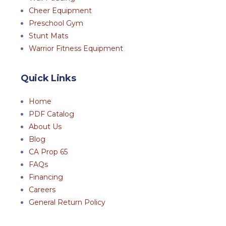
Cheer Equipment
Preschool Gym
Stunt Mats
Warrior Fitness Equipment
Quick Links
Home
PDF Catalog
About Us
Blog
CA Prop 65
FAQs
Financing
Careers
General Return Policy