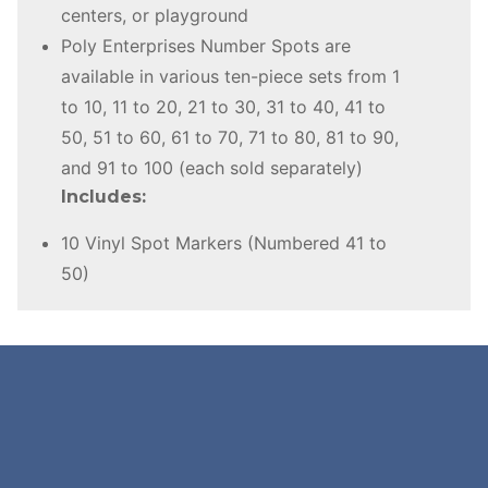
centers, or playground
Poly Enterprises Number Spots are
available in various ten-piece sets from 1
to 10, 11 to 20, 21 to 30, 31 to 40, 41 to
50, 51 to 60, 61 to 70, 71 to 80, 81 to 90,
and 91 to 100 (each sold separately)
Includes:
10 Vinyl Spot Markers (Numbered 41 to
50)