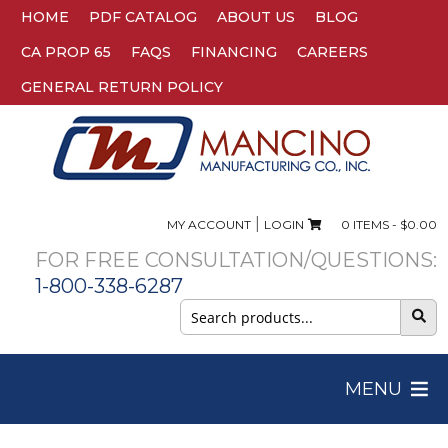
HOME
PDF CATALOG
ABOUT US
BLOG
CA PROP 65
FAQS
FINANCING
CAREERS
GENERAL RETURN POLICY
|
MY ACCOUNT
LOGIN
0 ITEMS -
$
0.00
FOR FREE CONSULTATION/QUESTIONS:
1-800-338-6287
Search
for:
MENU