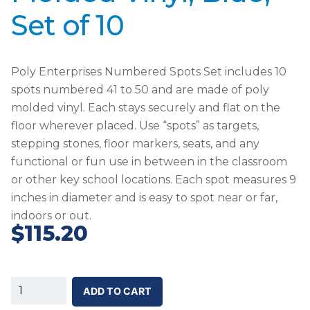
Set of 10
Poly Enterprises Numbered Spots Set includes 10
spots numbered 41 to 50 and are made of poly
molded vinyl. Each stays securely and flat on the
floor wherever placed. Use “spots” as targets,
stepping stones, floor markers, seats, and any
functional or fun use in between in the classroom
or other key school locations. Each spot measures 9
inches in diameter and is easy to spot near or far,
indoors or out.
$
115.20
SS-
ADD TO CART
Poly