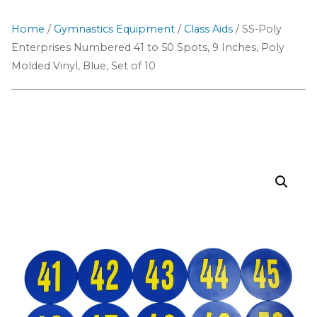
Home
/
Gymnastics Equipment
/
Class Aids
/ SS-Poly
Enterprises Numbered 41 to 50 Spots, 9 Inches, Poly
Molded Vinyl, Blue, Set of 10