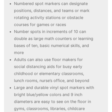
Numbered spot markers can designate
positions, distances, and teams or mark
rotating activity stations or obstacle
courses for games or races
Number spots in increments of 10 can
double as large math counters or learning
bases of ten, basic numerical skills, and
more
Adults can also use floor makers for
social distancing aids for busy early
childhood or elementary classrooms,
lunch rooms, nurse’s office, and beyond
Large and durable vinyl spot markers with
bright blue/yellow colors and 9 inch
diameters are easy to see on the floor in
gyms, classrooms, libraries, childcare