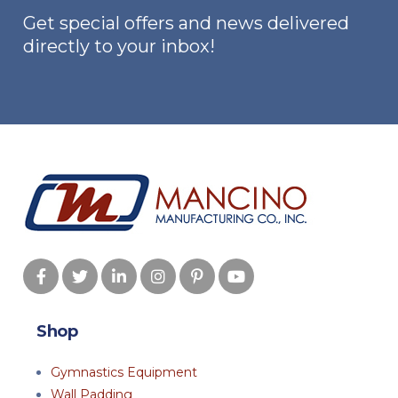
Get special offers and news delivered
directly to your inbox!
Shop
Gymnastics Equipment
Wall Padding