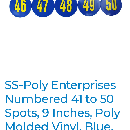
SS-Poly Enterprises
Numbered 41 to 50
Spots, 9 Inches, Poly
Molded Vinyl, Blue,