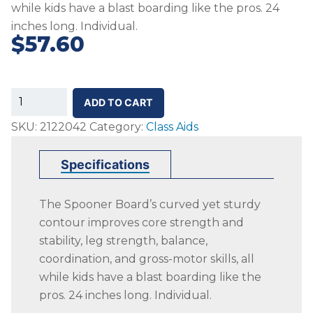
while kids have a blast boarding like the pros. 24
inches long. Individual.
$
57.60
SS-
ADD TO CART
Spooner
SKU:
2122042
Category:
Class Aids
Board,
Red
Specifications
quantity
The Spooner Board’s curved yet sturdy
contour improves core strength and
stability, leg strength, balance,
coordination, and gross-motor skills, all
while kids have a blast boarding like the
pros. 24 inches long. Individual.