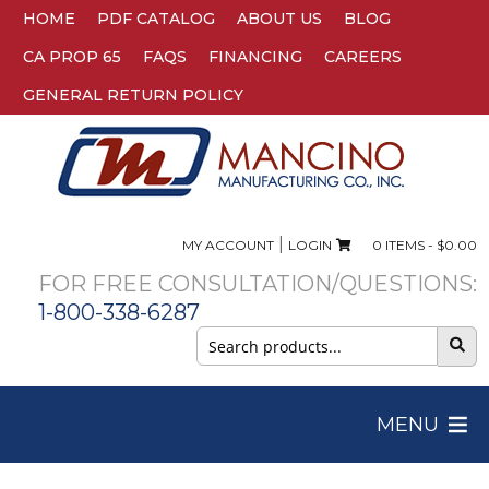
HOME
PDF CATALOG
ABOUT US
BLOG
CA PROP 65
FAQS
FINANCING
CAREERS
GENERAL RETURN POLICY
|
MY ACCOUNT
LOGIN
0 ITEMS -
$
0.00
FOR FREE CONSULTATION/QUESTIONS:
1-800-338-6287
Search
for:
MENU