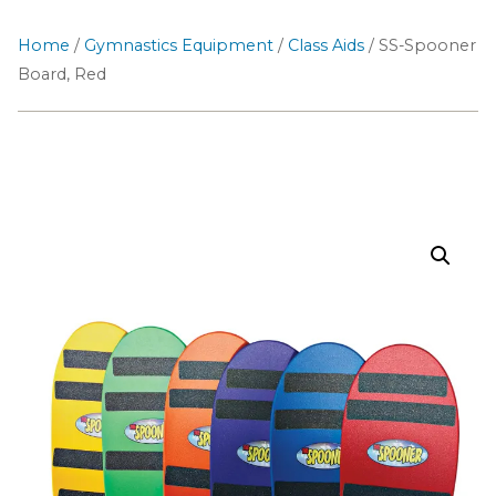
Home
/
Gymnastics Equipment
/
Class Aids
/ SS-Spooner
Board, Red