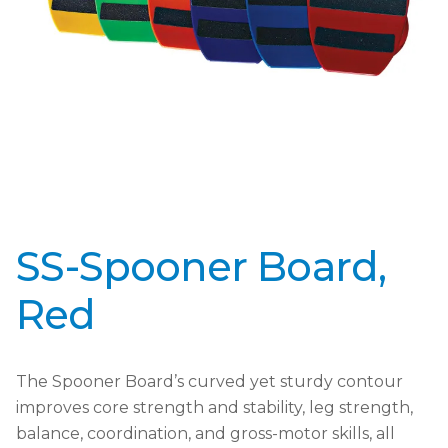
SS-Spooner Board,
Red
The Spooner Board’s curved yet sturdy contour
improves core strength and stability, leg strength,
balance, coordination, and gross-motor skills, all