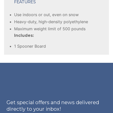
FEATURES
Use indoors or out, even on snow
Heavy-duty, high-density polyethylene
Maximum weight limit of 500 pounds
Includes:
1 Spooner Board
Get special offers and news delivered
directly to your inbox!