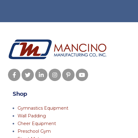
Shop
Gymnastics Equipment
Wall Padding
Cheer Equipment
Preschool Gym