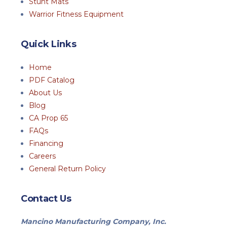
Stunt Mats
Warrior Fitness Equipment
Quick Links
Home
PDF Catalog
About Us
Blog
CA Prop 65
FAQs
Financing
Careers
General Return Policy
Contact Us
Mancino Manufacturing Company, Inc.