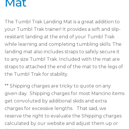
Mat
The Tumbl Trak Landing Mat is a great addition to
your Tumbl Trak trainer! It provides a soft and slip-
resistant landing at the end of your Tumbl Trak
while learning and completing tumbling skills. The
landing mat also includes straps to safely secure it
to any size Tumbl Trak. Included with the mat are
straps to attached the end of the mat to the legs of
the Tumbl Trak for stability.
** Shipping charges are tricky to quote on any
given day. Shipping charges for most Mancino items
get convoluted by additional skids and extra
charges for excessive lengths. That said, we
reserve the right to evaluate the Shipping charges
calculated by our website and adjust them up or