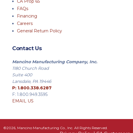
CA Prop 65
FAQs
Financing
Careers
General Return Policy
Contact Us
Mancino Manufacturing Company, Inc.
1180 Church Road
Suite 400
Lansdale, PA 19446
P: 1.800.338.6287
F: 1.800.949.3595
EMAIL US
©2026, Mancino Manufacturing Co., Inc. All Rights Reserved.