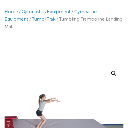
Home
/
Gymnastics Equipment
/
Gymnastics
Equipment
/
Tumbl Trak
/ Tumbling Trampoline Landing
Mat