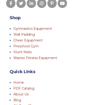
Shop
Gymnastics Equipment
Wall Padding
Cheer Equipment
Preschool Gym
Stunt Mats
Warrior Fitness Equipment
Quick Links
Home
PDF Catalog
About Us
Blog