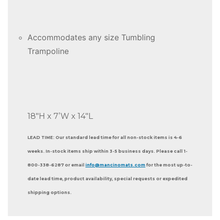
Accommodates any size Tumbling
Trampoline
18″H x 7’W x 14″L
LEAD TIME: Our standard lead time for all non-stock items is 4-6
weeks. In-stock items ship within 3-5 business days. Please call 1-
800-338-6287 or email
info@mancinomats.com
for the most up-to-
date lead time, product availability, special requests or expedited
shipping options.