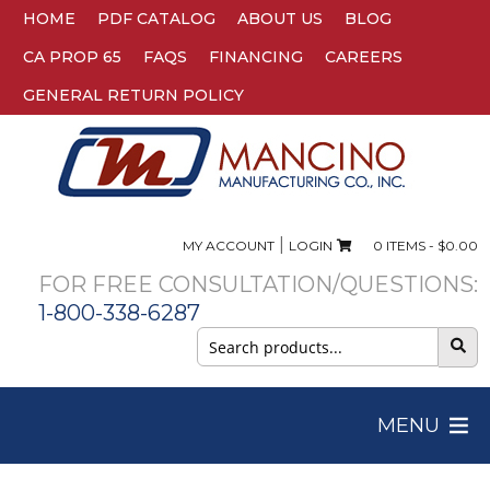
HOME
PDF CATALOG
ABOUT US
BLOG
CA PROP 65
FAQS
FINANCING
CAREERS
GENERAL RETURN POLICY
|
MY ACCOUNT
LOGIN
0 ITEMS -
$
0.00
FOR FREE CONSULTATION/QUESTIONS:
1-800-338-6287
Search
for:
MENU