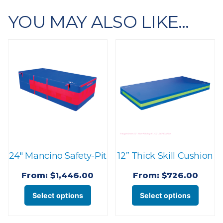
YOU MAY ALSO LIKE…
24″ Mancino Safety-Pit
12” Thick Skill Cushion
From:
$
1,446.00
From:
$
726.00
This
This
Select options
Select options
product
produ
has
has