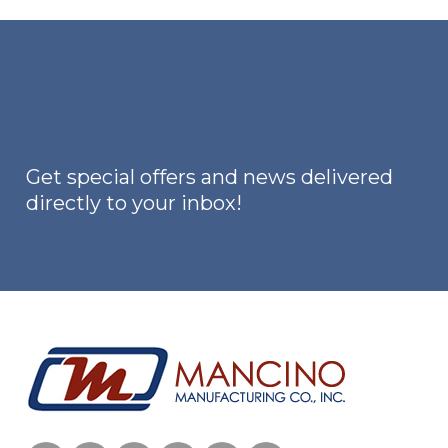
variants.
The
options
may
be
chosen
on
Get special offers and news delivered
the
directly to your inbox!
product
page