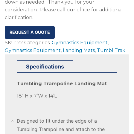
down as needed. Thank you for your
consideration. Please call our office for additional
clarification.
REQUEST A QUOTE
SKU:
22
Categories:
Gymnastics Equipment
,
Gymnastics Equipment
,
Landing Mats
,
Tumbl Trak
Specifications
Tumbling Trampoline Landing Mat
18″ H x 7’W x 14’L
Designed to fit under the edge of a
Tumbling Trampoline and attach to the