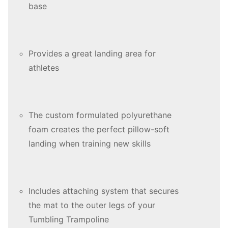
base
Provides a great landing area for
athletes
The custom formulated polyurethane
foam creates the perfect pillow-soft
landing when training new skills
Includes attaching system that secures
the mat to the outer legs of your
Tumbling Trampoline