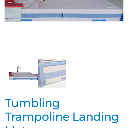
Tumbling
Trampoline Landing