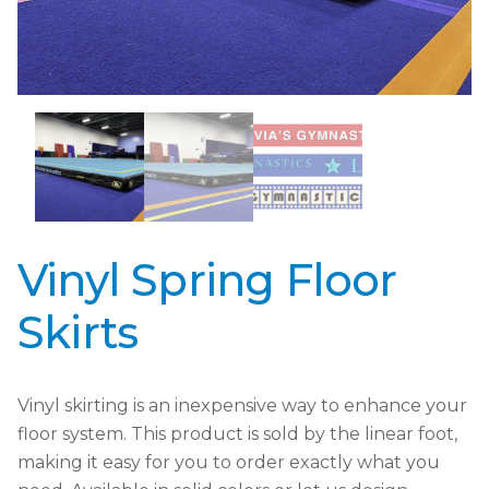
Vinyl Spring Floor
Skirts
Vinyl skirting is an inexpensive way to enhance your
floor system. This product is sold by the linear foot,
making it easy for you to order exactly what you