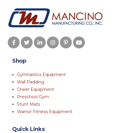
Shop
Gymnastics Equipment
Wall Padding
Cheer Equipment
Preschool Gym
Stunt Mats
Warrior Fitness Equipment
Quick Links