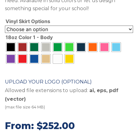
need. Available in solid colors or let us design
something special for your school!
Vinyl Skirt Options
18oz Color 1 - Body
UPLOAD YOUR LOGO (OPTIONAL)
Allowed file extensions to upload:
ai, eps, pdf
(vector)
(max file size 64 MB)
From:
$
252.00