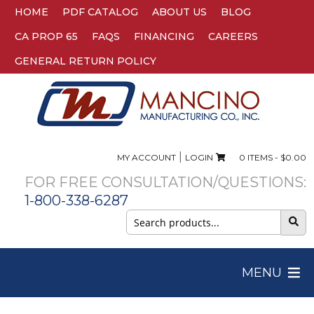
HOME
PDF CATALOG
ABOUT US
BLOG
CA PROP 65
FAQS
FINANCING
CAREERS
GENERAL RETURN POLICY
|
MY ACCOUNT
LOGIN
0 ITEMS -
$
0.00
FOR FREE CONSULTATION/QUESTIONS:
1-800-338-6287
Search
for:
MENU