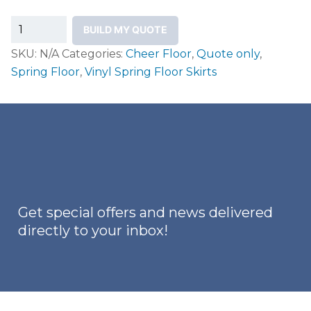
Vinyl
BUILD MY QUOTE
Spring
SKU:
N/A
Categories:
Cheer Floor
,
Quote only
,
Floor
Spring Floor
,
Vinyl Spring Floor Skirts
Skirts
quantity
Get special offers and news delivered
directly to your inbox!