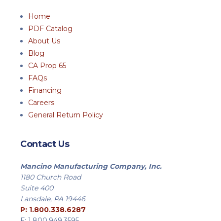
Home
PDF Catalog
About Us
Blog
CA Prop 65
FAQs
Financing
Careers
General Return Policy
Contact Us
Mancino Manufacturing Company, Inc.
1180 Church Road
Suite 400
Lansdale, PA 19446
P: 1.800.338.6287
F: 1.800.949.3595