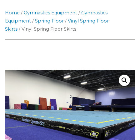
Home
/
Gymnastics Equipment
/
Gymnastics
Equipment
/
Spring Floor
/
Vinyl Spring Floor
Skirts
/ Vinyl Spring Floor Skirts