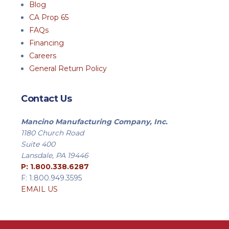
Blog
CA Prop 65
FAQs
Financing
Careers
General Return Policy
Contact Us
Mancino Manufacturing Company, Inc.
1180 Church Road
Suite 400
Lansdale, PA 19446
P: 1.800.338.6287
F: 1.800.949.3595
EMAIL US