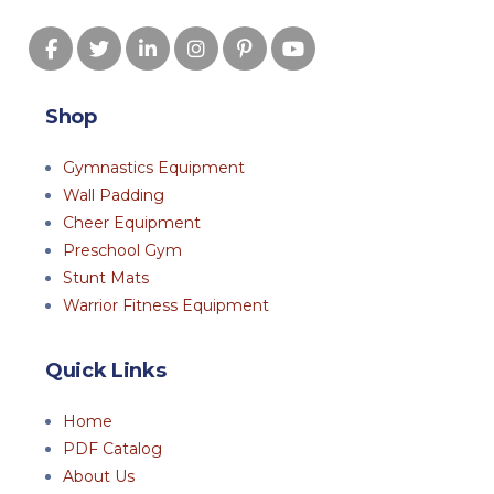
Shop
Gymnastics Equipment
Wall Padding
Cheer Equipment
Preschool Gym
Stunt Mats
Warrior Fitness Equipment
Quick Links
Home
PDF Catalog
About Us