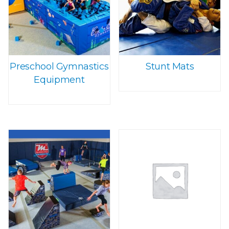
Preschool Gymnastics
Stunt Mats
Equipment