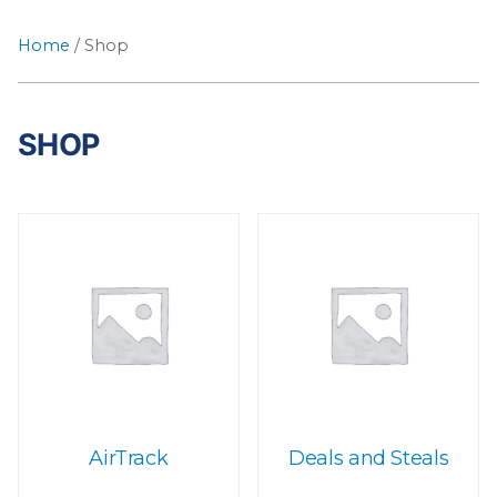
Home
/ Shop
SHOP
AirTrack
Deals and Steals