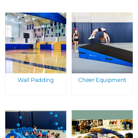
Wall Padding
Cheer Equipment