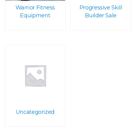
Warrior Fitness
Progressive Skill
Equipment
Builder Sale
Uncategorized