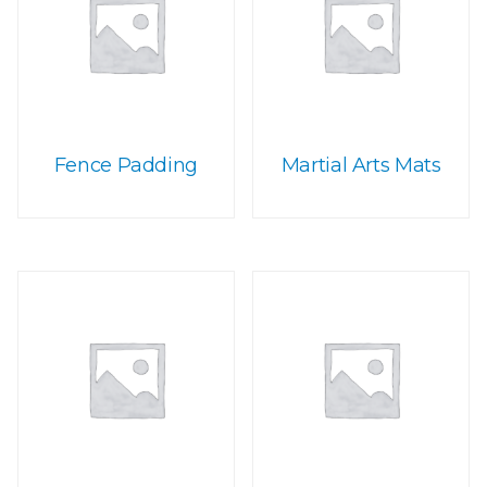
Fence Padding
Martial Arts Mats