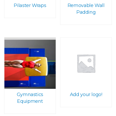
Pilaster Wraps
Removable Wall
Padding
Gymnastics
Add your logo!
Equipment