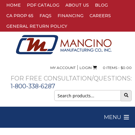
HOME
PDF CATALOG
ABOUT US
BLOG
CA PROP 65
FAQS
FINANCING
CAREERS
GENERAL RETURN POLICY
|
MY ACCOUNT
LOGIN
0 ITEMS -
$
0.00
FOR FREE CONSULTATION/QUESTIONS:
1-800-338-6287
Search
for:
MENU