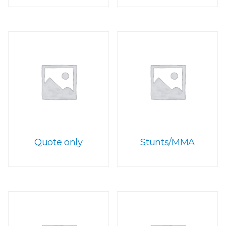
Quote only
Stunts/MMA