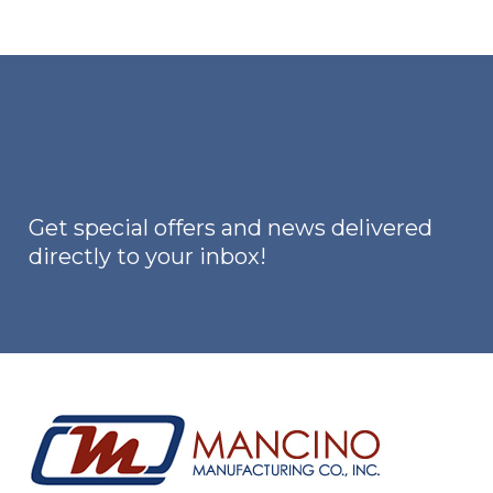
Get special offers and news delivered
directly to your inbox!