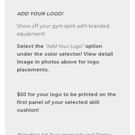
ADD YOUR LOGO!
Show off your gym spirit with branded
equipment!
Select the
“Add Your Logo”
option
under the color selector! View detail
image in photos above for logo
placements.
$50 for your logo to be printed on the
first panel of your selected skill
cushion!
Branding Art Requirements and Terms: