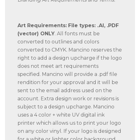
Art Requirements:
File types: .AI, .PDF
(vector) ONLY
. All fonts must be
converted to outlines and colors
converted to CMYK. Mancino reserves the
right to add a design upcharge if the logo
does not meet art requirements
specified. Mancino will provide a .pdf file
rendition for your approval and it will be
sent to the email address used on the
account. Extra design work or revisions is
subject to a design upcharge. Mancino
uses a 4 color + white UV digital ink
printer which allows us to print your logo
on any color vinyl. If your logo is designed
for a white or lighter color background,