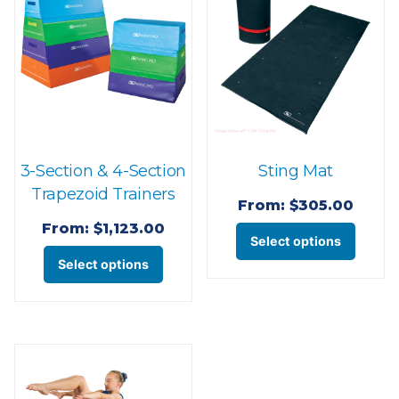
3-Section & 4-Section
Sting Mat
Trapezoid Trainers
From:
$
305.00
From:
$
1,123.00
This
Select options
This
produ
Select options
product
has
has
multi
multiple
varian
variants.
The
The
optio