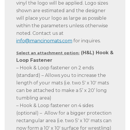
vinyl the logo will be applied. Logo sizes
shown are estimated and the designer
will place your logo as large as possible
within the parameters unless otherwise
noted. Contact us at
info@mancinomats.com
for inquires.
(H&L) Hook &
Select an attachment option:
Loop Fastener
– Hook & Loop fastener on 2 ends
(standard) – Allows you to increase the
length of your mats (i.e. two 5′ x 10′ mats
can be attached to make a 5’ x 20’ long
tumbling area)
– Hook & Loop fastener on 4 sides
(optional) – Allow for a bigger protection
rectangular area (i.e. two 5′ x 10′ mats can
now form a 10′ x 10′ surface for wrestling)