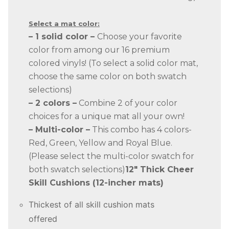
Select a mat color:
– 1 solid color –
Choose your favorite
color from among our 16 premium
colored vinyls! (To select a solid color mat,
choose the same color on both swatch
selections)
– 2 colors –
Combine 2 of your color
choices for a unique mat all your own!
– Multi-color –
This combo has 4 colors-
Red, Green, Yellow and Royal Blue.
(Please select the multi-color swatch for
both swatch selections)
12″ Thick Cheer
Skill Cushions (12-incher mats)
Thickest of all skill cushion mats
offered