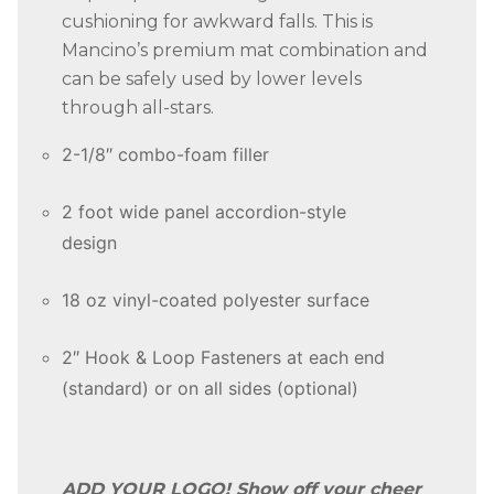
cushioning for awkward falls. This is
Mancino’s premium mat combination and
can be safely used by lower levels
through all-stars.
2-1/8″ combo-foam filler
2 foot wide panel accordion-style
design
18 oz vinyl-coated polyester surface
2″ Hook & Loop Fasteners at each end
(standard) or on all sides (optional)
ADD YOUR LOGO! Show off your cheer