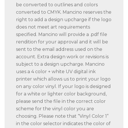
be converted to outlines and colors
converted to CMYK. Mancino reserves the
right to add a design upcharge if the logo
does not meet art requirements
specified. Mancino will provide a .pdf file
rendition for your approval and it will be
sent to the email address used on the
account. Extra design work or revisions is
subject to a design upcharge. Mancino
uses a 4 color + white UV digital ink
printer which allows us to print your logo
on any color vinyl. If your logo is designed
for a white or lighter color background,
please send the file in the correct color
scheme for the vinyl color you are
choosing. Please note that “Vinyl Color 1”
in the color selector indicates the color of