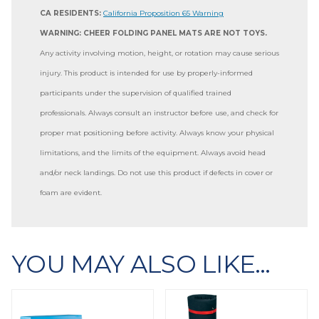
CA RESIDENTS:
California Proposition 65 Warning
WARNING: CHEER FOLDING PANEL MATS ARE NOT TOYS.
Any activity involving motion, height, or rotation may cause serious
injury. This product is intended for use by properly-informed
participants under the supervision of qualified trained
professionals. Always consult an instructor before use, and check for
proper mat positioning before activity. Always know your physical
limitations, and the limits of the equipment. Always avoid head
and/or neck landings. Do not use this product if defects in cover or
foam are evident.
YOU MAY ALSO LIKE…