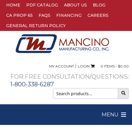
HOME
PDF CATALOG
ABOUT US
BLOG
CA PROP 65
FAQS
FINANCING
CAREERS
GENERAL RETURN POLICY
|
MY ACCOUNT
LOGIN
0 ITEMS -
$
0.00
FOR FREE CONSULTATION/QUESTIONS:
1-800-338-6287
Search
for:
MENU