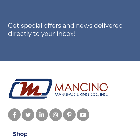
be
chosen
on
Get special offers and news delivered
the
directly to your inbox!
product
page
Shop