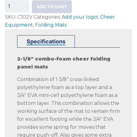
PREMIER
ADD TO CART
Cheer
SKU:
C102V
Categories:
Add your logo!
,
Cheer
Folding
Equipment
,
Folding Mats
Panel
Mats
Specifications
quantity
2-1/8″ combo-foam cheer folding
panel mats
Combination of 1 3/8” cross-linked
polyethylene foam as a top layer and a
3/4″ EVA mini-cell polyethylene foam as a
bottom layer. This combination allows the
working surface of the mat to remain firm
for excellent footing while the 3/4″ EVA
provides some spring for moves that
require push-off. Also gives some extra