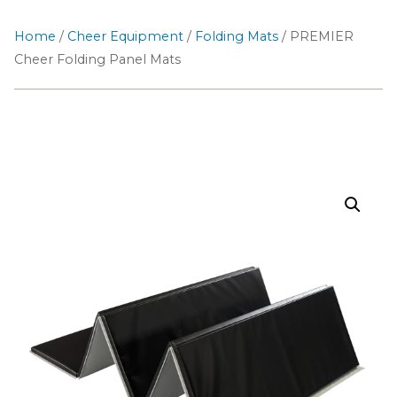
Home
/
Cheer Equipment
/
Folding Mats
/ PREMIER
Cheer Folding Panel Mats