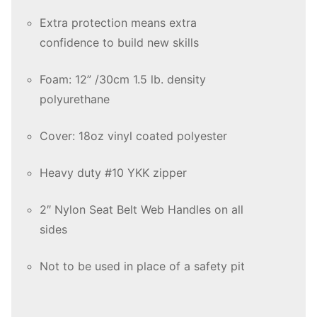
Extra protection means extra
confidence to build new skills
Foam: 12” /30cm 1.5 lb. density
polyurethane
Cover: 18oz vinyl coated polyester
Heavy duty #10 YKK zipper
2″ Nylon Seat Belt Web Handles on all
sides
Not to be used in place of a safety pit