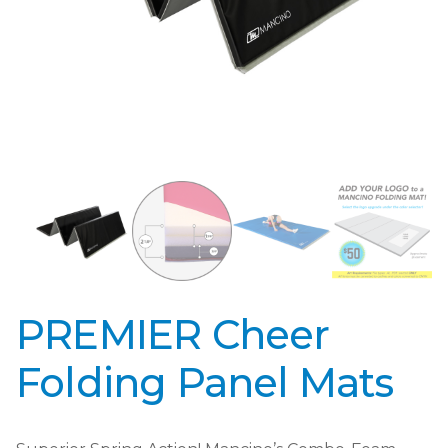
PREMIER Cheer
Folding Panel Mats