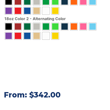
18oz Color 2 - Alternating Color
From:
$
342.00