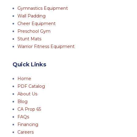
Gymnastics Equipment
Wall Padding
Cheer Equipment
Preschool Gym
Stunt Mats
Warrior Fitness Equipment
Quick Links
Home
PDF Catalog
About Us
Blog
CA Prop 65
FAQs
Financing
Careers