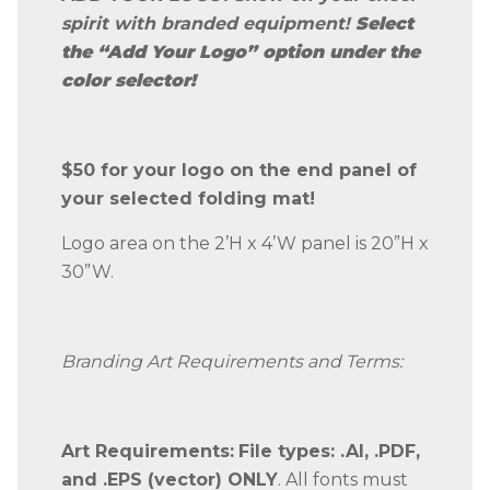
spirit with branded equipment!
Select
the
“Add Your Logo”
option under the
color selector!
$50 for your logo on the end panel of
your selected folding mat!
Logo area on the 2’H x 4’W panel is 20”H x
30”W.
Branding Art Requirements and Terms:
Art Requirements:
File types: .AI, .PDF,
and .EPS (vector) ONLY
. All fonts must