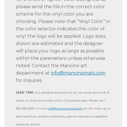
please send the file in the correct color
scheme for the vinyl color you are
choosing. Please note that “Vinyl Color” in
the color selector indicates the color of
vinyl the logo will be applied. Logo sizes
shown are estimated and the designer
will place your logo as large as possible
within the parameters unless otherwise
noted. Contact the Mancino art
department at
info@mancinomats.com
for inquires.
LEAD TIME:
Our standard lead time for all non-stock items is 8-10
weeks. In-stock items ship within 3-5 business days. Please call 1-
800-338-6287 or email
info@mancinomats.com
for the most up-to-
date lead time, product availability, special requests or expedited
shipping options.