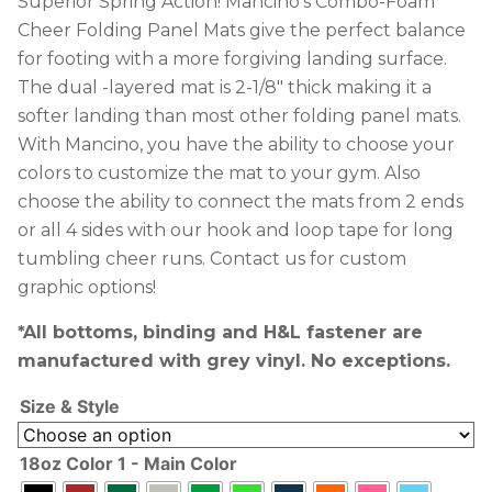
Superior Spring Action! Mancino’s Combo-Foam
Cheer Folding Panel Mats give the perfect balance
for footing with a more forgiving landing surface.
The dual -layered mat is 2-1/8″ thick making it a
softer landing than most other folding panel mats.
With Mancino, you have the ability to choose your
colors to customize the mat to your gym. Also
choose the ability to connect the mats from 2 ends
or all 4 sides with our hook and loop tape for long
tumbling cheer runs. Contact us for custom
graphic options!
*All bottoms, binding and H&L fastener are
manufactured with grey vinyl. No exceptions.
Size & Style
18oz Color 1 - Main Color