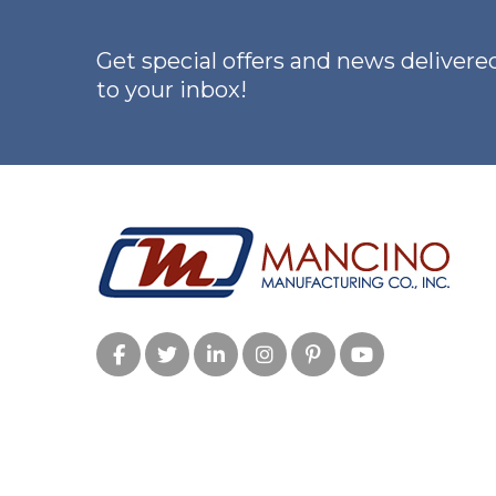
Step
Guide
Get special offers and news delivered
for
to your inbox!
Safer,
Stronger
Training”