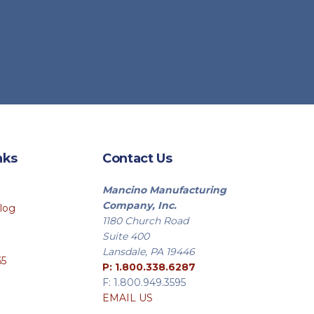
nks
Contact Us
Mancino Manufacturing
Company, Inc.
log
1180 Church Road
Suite 400
Lansdale, PA 19446
65
P: 1.800.338.6287
F: 1.800.949.3595
EMAIL US