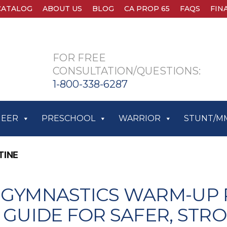
CATALOG
ABOUT US
BLOG
CA PROP 65
FAQS
FIN
FOR FREE
CONSULTATION/QUESTIONS:
1-800-338-6287
HEER
PRESCHOOL
WARRIOR
STUNT/M
TINE
 GYMNASTICS WARM-UP 
P GUIDE FOR SAFER, STR