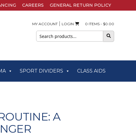
ANCING
CAREERS
GENERAL RETURN POLICY
|
MY ACCOUNT
LOGIN
0 ITEMS -
$
0.00
Search
for:
MA
SPORT DIVIDERS
CLASS AIDS
ROUTINE: A
ONGER