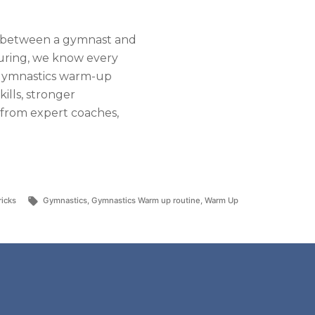
ds between a gymnast and
uring, we know every
t gymnastics warm-up
kills, stronger
 from expert coaches,
Tags:
ricks
Gymnastics
,
Gymnastics Warm up routine
,
Warm Up