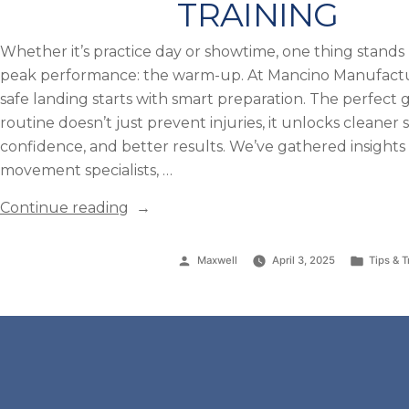
TRAINING
Whether it’s practice day or showtime, one thing stan
peak performance: the warm-up. At Mancino Manufact
safe landing starts with smart preparation. The perfec
routine doesn’t just prevent injuries, it unlocks cleaner s
confidence, and better results. We’ve gathered insights
movement specialists, …
“The
Continue reading
Perfect
Gymnastics
Posted
Posted
Maxwell
April 3, 2025
Tips & T
Warm-
by
in
Up
Routine:
A
Step-
by-