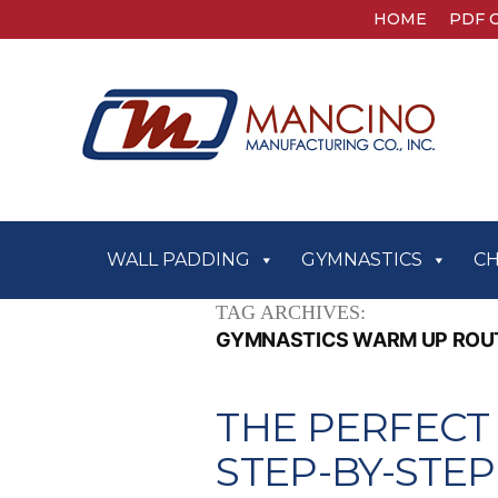
HOME
PDF 
WALL PADDING
GYMNASTICS
C
TAG ARCHIVES:
GYMNASTICS WARM UP ROU
THE PERFECT
STEP-BY-STE