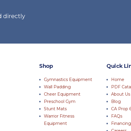
 directly
Shop
Quick Li
Gymnastics Equipment
Home
Wall Padding
PDF Cata
Cheer Equipment
About Us
Preschool Gym
Blog
Stunt Mats
CA Prop 
Warrior Fitness
FAQs
Equipment
Financing
Careers